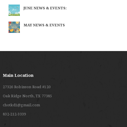
JUNE NEWS & EVENTS:
MAY NEWS & EVENTS
Main Location
27326 Robinson Road #120
Oak Ridge North, TX 77385
chotkd1@gmail.com
832-212-3339