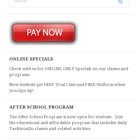
ONLINE SPECIALS
Check with us for ONLINE ONLY Specials on our classes and
programs.
New students get FREE Trial Class and FREE Uniform when
you sign up!
AFTER SCHOOL PROGRAM
The After School Program is now open for students. Join
the educational and affordable program that includes daily
TaeKwonDo classes and related activities.