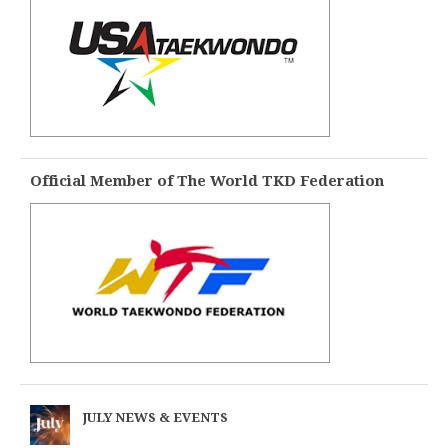
Official Member of The World TKD Federation
JULY NEWS & EVENTS