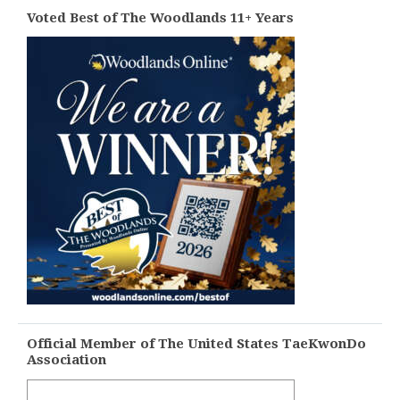
Voted Best of The Woodlands 11+ Years
Official Member of The United States TaeKwonDo
Association