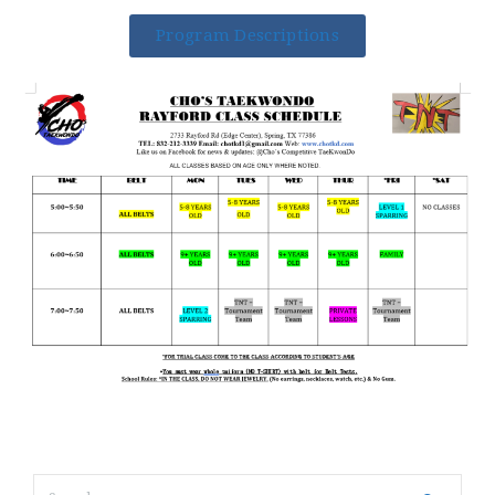
Program Descriptions