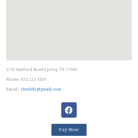
HOME
FREE TRIAL CLASS
2733 Rayford Road Spring TX 77386
MEDIA
Phone: 832-212-3339
PROGRAMS
Email:
chotkd1@gmail.com
SCHEDULE/LOCATION
EVENTS
BELT TEST
PAY ONLINE / SUMMER
CAMP
Pay Now