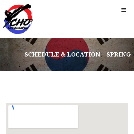
SCHEDULE & LOCATION – SPRING