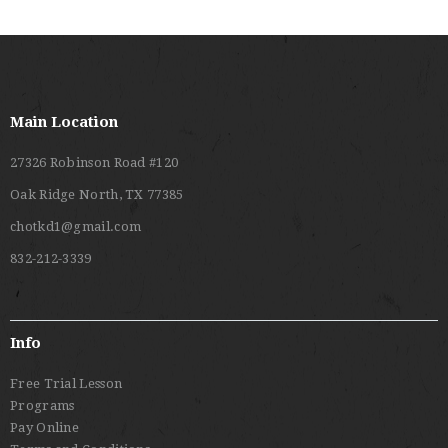
Main Location
27326 Robinson Road #120
Oak Ridge North, TX 77385
chotkd1@gmail.com
832-212-3339
Info
Free Trial Lesson
Programs
Pay Online