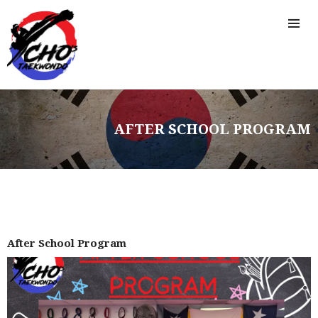
AFTER SCHOOL PROGRAM
After School Program
HOME
FREE TRIAL CLASS
MEDIA
PROGRAMS