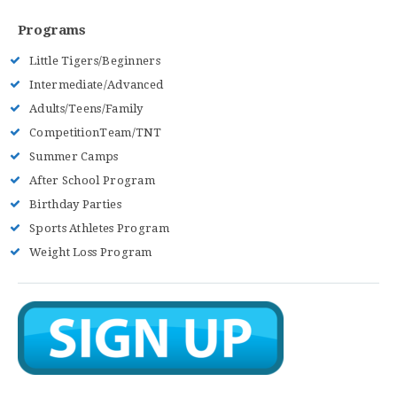
Programs
Little Tigers/Beginners
Intermediate/Advanced
Adults/Teens/Family
CompetitionTeam/TNT
Summer Camps
After School Program
Birthday Parties
Sports Athletes Program
Weight Loss Program