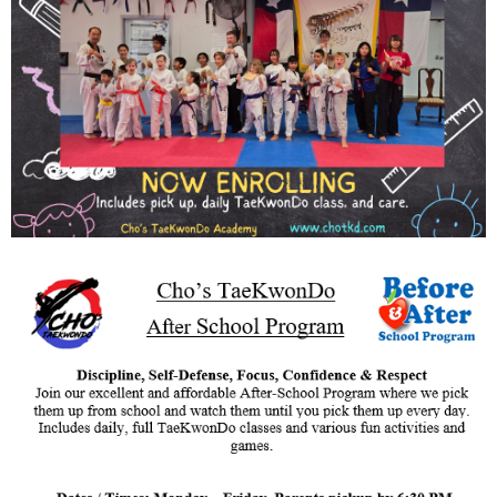
SCHEDULE/LOCATION
EVENTS
BELT TEST
PAY ONLINE / SUMMER
CAMP