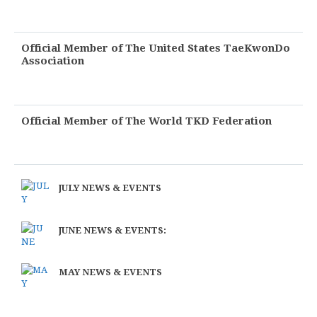
Official Member of The United States TaeKwonDo
Association
Official Member of The World TKD Federation
JULY NEWS & EVENTS
JUNE NEWS & EVENTS:
MAY NEWS & EVENTS