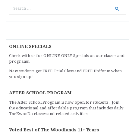
ONLINE SPECIALS
Check with us for ONLINE ONLY Specials on our classes and
programs.
New students get FREE Trial Class and FREE Uniform when
you sign up!
AFTER SCHOOL PROGRAM
The After School Program is now open for students. Join
the educational and affordable program that includes daily
TaeKwonDo classes and related activities.
Voted Best of The Woodlands 11+ Years