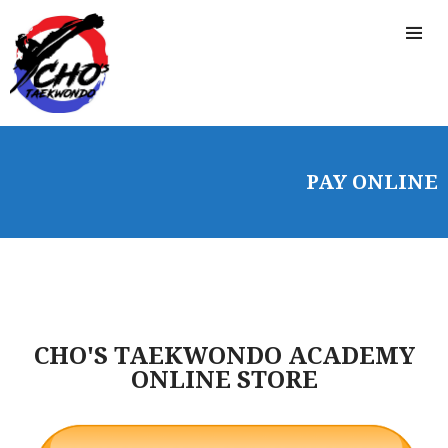
HOME
FREE TRIAL CLASS
PAY ONLINE
MEDIA
PROGRAMS
SCHEDULE/LOCATION
EVENTS
BELT TEST
PAY ONLINE / SUMMER
CHO'S TAEKWONDO ACADEMY
CAMP
ONLINE STORE