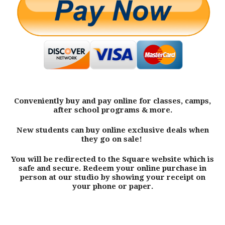
Conveniently buy and pay online for classes, camps,
after school programs & more.
New students can buy online exclusive deals when
they go on sale!
You will be redirected to the Square website which is
safe and secure. Redeem your online purchase in
person at our studio by showing your receipt on
your phone or paper.