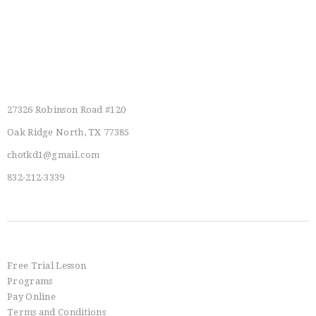
Main Location
27326 Robinson Road #120
Oak Ridge North, TX 77385
chotkd1@gmail.com
832-212-3339
Info
Free Trial Lesson
Programs
Pay Online
Terms and Conditions