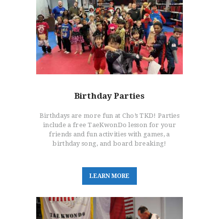
Birthday Parties
Birthdays are more fun at Cho’s TKD! Parties
include a free TaeKwonDo lesson for your
friends and fun activities with games, a
birthday song, and board breaking!
L
E
A
R
N
M
O
R
E