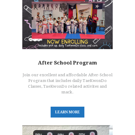
After School Program
Join our excellent and affordable After-School
Program that includes daily TaeKwonDo
Classes, TaeKwonDo related activites and
snack.
L
E
A
R
N
M
O
R
E