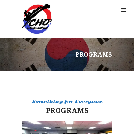
PROGRAMS
Something for Everyone
PROGRAMS