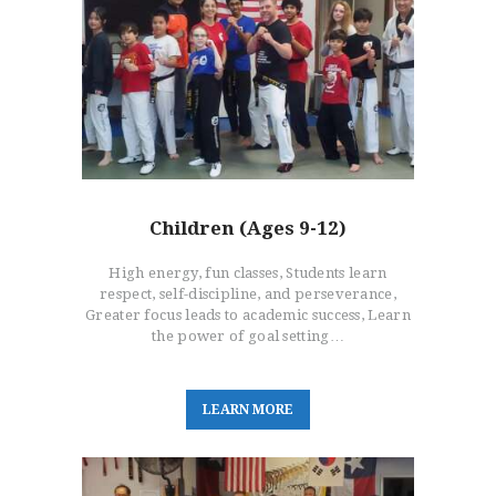
Children (Ages 9-12)
High energy, fun classes, Students learn
respect, self-discipline, and perseverance,
Greater focus leads to academic success, Learn
the power of goal setting…
L
E
A
R
N
M
O
R
E