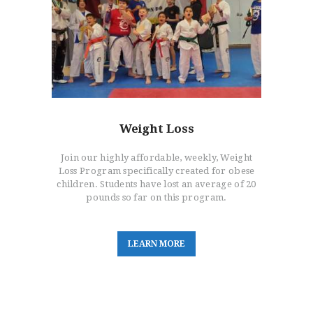
Weight Loss
Join our highly affordable, weekly, Weight
Loss Program specifically created for obese
children. Students have lost an average of 20
pounds so far on this program.
L
E
A
R
N
M
O
R
E