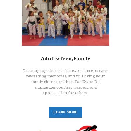
HOME
FREE TRIAL CLASS
MEDIA
PROGRAMS
Adults/Teen/Family
SCHEDULE/LOCATION
EVENTS
Training together is a fun experience, creates
BELT TEST
rewarding memories, and will bring your
family closer together, Tae Kwon Do
PAY ONLINE / SUMMER
emphasizes courtesy, respect, and
CAMP
appreciation for others.
L
E
A
R
N
M
O
R
E