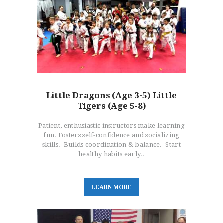
Little Dragons (Age 3-5) Little
Tigers (Age 5-8)
Patient, enthusiastic instructors make learning
fun. Fosters self-confidence and socializing
skills. Builds coordination & balance. Start
healthy habits early..
L
E
A
R
N
M
O
R
E