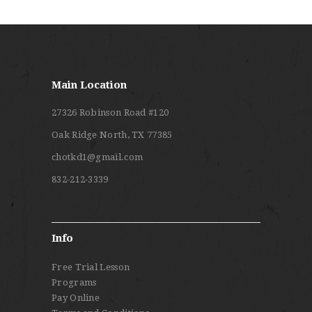
Main Location
27326 Robinson Road #120
Oak Ridge North, TX 77385
chotkd1@gmail.com
832-212-3339
Info
Free Trial Lesson
Programs
Pay Online