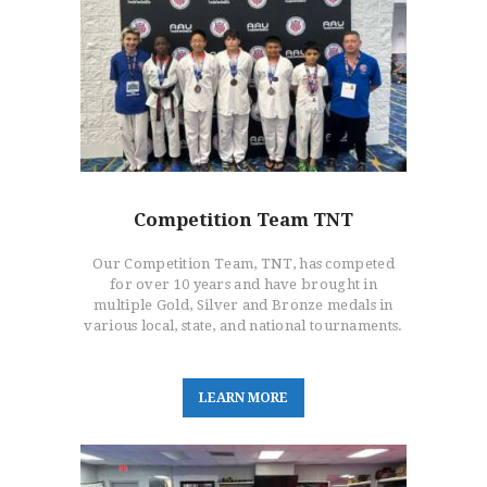
Competition Team TNT
Our Competition Team, TNT, has competed
for over 10 years and have brought in
multiple Gold, Silver and Bronze medals in
various local, state, and national tournaments.
L
E
A
R
N
M
O
R
E