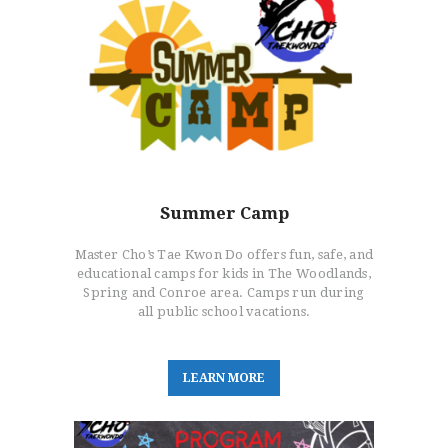
Summer Camp
Master Cho’s Tae Kwon Do offers fun, safe, and
educational camps for kids in The Woodlands,
Spring and Conroe area. Camps run during
all public school vacations.
L
E
A
R
N
M
O
R
E