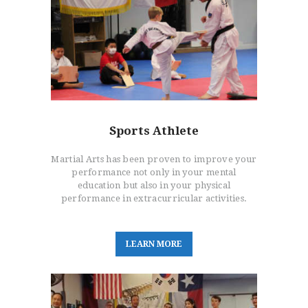
Sports Athlete
Martial Arts has been proven to improve your
performance not only in your mental
education but also in your physical
performance in extracurricular activities.
L
E
A
R
N
M
O
R
E