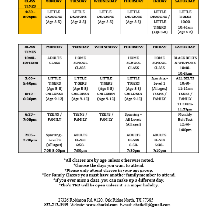
FREE TRIAL CLASS
MEDIA
PROGRAMS
SCHEDULE/LOCATION
EVENTS
BELT TEST
PAY ONLINE / SUMMER
CAMP