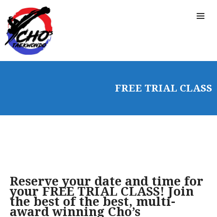
FREE TRIAL CLASS
Reserve your date and time for
your FREE TRIAL CLASS! Join
the best of the best, multi-
award winning Cho’s