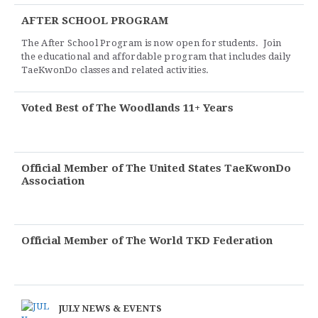
AFTER SCHOOL PROGRAM
The After School Program is now open for students. Join
the educational and affordable program that includes daily
TaeKwonDo classes and related activities.
Voted Best of The Woodlands 11+ Years
Official Member of The United States TaeKwonDo
Association
Official Member of The World TKD Federation
JULY NEWS & EVENTS