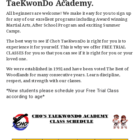
TaeKwonDo Academy.
All beginners are welcome! We make it easy for you to sign up
for any of our excellent programs including Award winning
Martial Arts, After School Program and exciting Summer
Camps.
The best way to see if Cho’s TaeKwonDo is right for you is to
experience it for yourself. This is why we offer FREE TRIAL
CLASSES for you so that you can see if it is right for you or your
loved one.
We were established in 1992 and have been voted The Best of
Woodlands for many consecutive years. Learn discipline,
respect, and strength with our classes.
*New students please schedule your Free Trial Class
according to age*
HOME