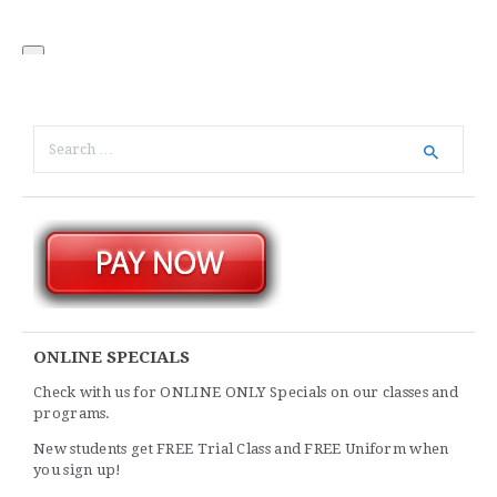
ONLINE SPECIALS
Check with us for ONLINE ONLY Specials on our classes and
programs.
New students get FREE Trial Class and FREE Uniform when
you sign up!