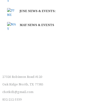
JUNE NEWS & EVENTS:
MAY NEWS & EVENTS
Main Location
27326 Robinson Road #120
Oak Ridge North, TX 77385
chotkd1@gmail.com
832-212-3339