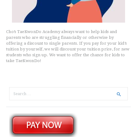
Cho’s TaeKwonDo Academy always want to help kids and
parents who are struggling financially or otherwise by
offering a discount to single parents. If you pay for your kid’s
tuition by yourself, we will discount your tuition price, for new
students who sign up. We want to offer the chance for kids to
take TaeKwonDo!