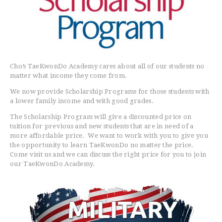
Cho’s TaeKwonDo Academy cares about all of our students no
matter what income they come from.
We now provide Scholarship Programs for those students with
a lower family income and with good grades.
The Scholarship Program will give a discounted price on
tuition for previous and new students that are in need of a
more affordable price. We want to work with you to give you
the opportunity to learn TaeKwonDo no matter the price.
Come visit us and we can discuss the right price for you to join
HOME
our TaeKwonDo Academy.
FREE TRIAL CLASS
MEDIA
PROGRAMS
SCHEDULE/LOCATION