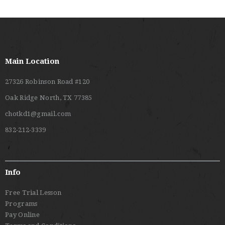
Main Location
27326 Robinson Road #120
Oak Ridge North, TX 77385
chotkd1@gmail.com
832-212-3339
Info
Free Trial Lesson
Programs
Pay Online