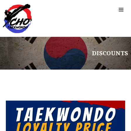
DISCOUNTS