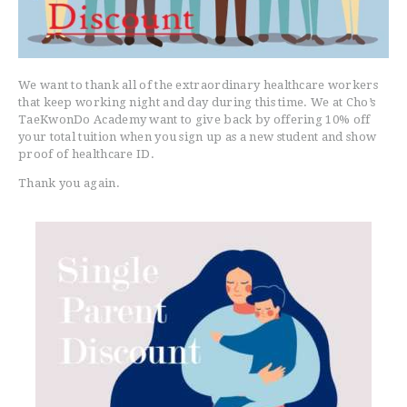
Healthcare Worker Discount
We want to thank all of the extraordinary healthcare workers
that keep working night and day during this time. We at Cho’s
TaeKwonDo Academy want to give back by offering 10% off
your total tuition when you sign up as a new student and show
proof of healthcare ID.
Thank you again.