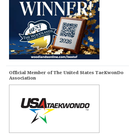
Official Member of The United States TaeKwonDo
Association