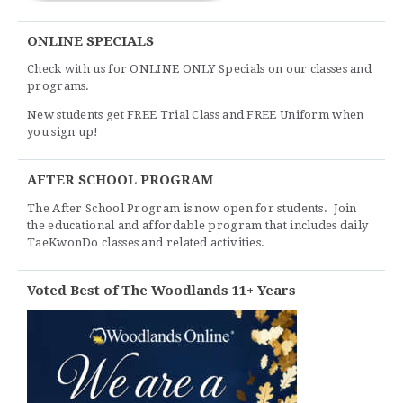
ONLINE SPECIALS
Check with us for ONLINE ONLY Specials on our classes and
programs.
New students get FREE Trial Class and FREE Uniform when
you sign up!
AFTER SCHOOL PROGRAM
The After School Program is now open for students. Join
the educational and affordable program that includes daily
TaeKwonDo classes and related activities.
Voted Best of The Woodlands 11+ Years