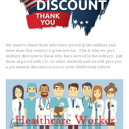
EVENTS
BELT TEST
PAY ONLINE / SUMMER
CAMP
We want to thank those who have served in the military and
have done this country a great service. This is why we give
military discounts to those who have served in the military. Just
show us proof with I.D. or other methods and we will give you
a permanent discount on you or your child’s total tuition!