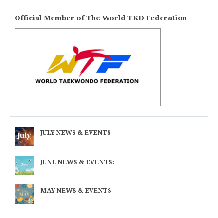
Official Member of The World TKD Federation
JULY NEWS & EVENTS
JUNE NEWS & EVENTS:
MAY NEWS & EVENTS