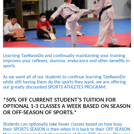
Learning TaeKwonDo and continually maintaining your training
improves your reflexes, stamina, endurance and other benefits in
sports.
As we want all of our students to continue learning TaeKwonDo
while still having them do the sports they want, we are offering
our greatly discounted SPORTS ATHLETES PROGRAM:
*50% OFF CURRENT STUDENT’S TUITION FOR
OPTIONAL 1-3 CLASSES A WEEK BASED ON SEASON
OR OFF-SEASON OF SPORTS.*
Students can optionally take fewer classes based on how busy
their SPORTS SEASON is then when it is back to their OFF SEASON