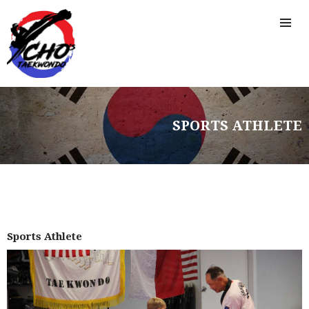
FREE TRIAL CLASS
MEDIA
PROGRAMS
SCHEDULE/LOCATION
EVENTS
BELT TEST
SPORTS ATHLETE
PAY ONLINE / SUMMER
CAMP
Sports Athlete