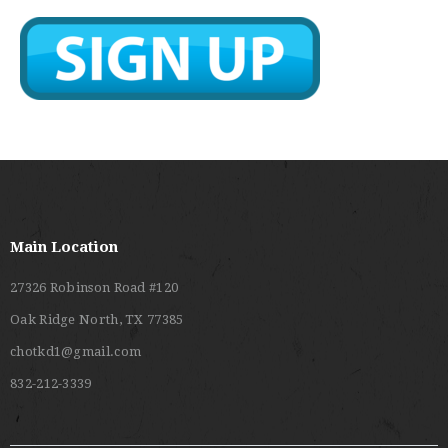
Main Location
27326 Robinson Road #120
Oak Ridge North, TX 77385
chotkd1@gmail.com
832-212-3339