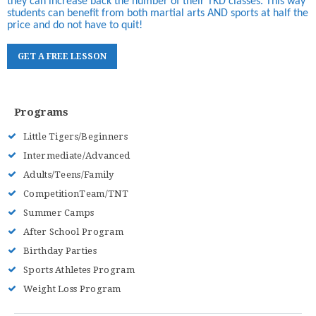
they can increase back the number of their TKD classes. This way
students can benefit from both martial arts AND sports at half the
price and do not have to quit!
G
E
T
A
F
R
E
E
L
E
S
S
O
N
Programs
Little Tigers/Beginners
Intermediate/Advanced
Adults/Teens/Family
CompetitionTeam/TNT
Summer Camps
After School Program
Birthday Parties
Sports Athletes Program
Weight Loss Program