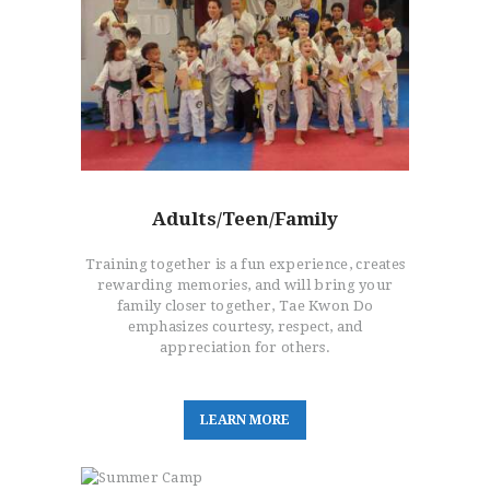
Adults/Teen/Family
Training together is a fun experience, creates
rewarding memories, and will bring your
family closer together, Tae Kwon Do
emphasizes courtesy, respect, and
appreciation for others.
L
E
A
R
N
M
O
R
E