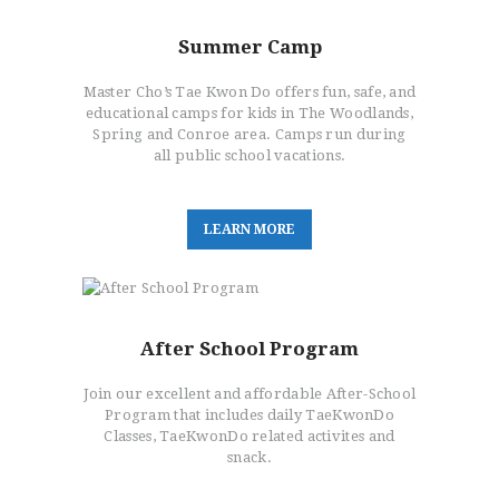
Summer Camp
Master Cho’s Tae Kwon Do offers fun, safe, and
educational camps for kids in The Woodlands,
Spring and Conroe area. Camps run during
all public school vacations.
L
E
A
R
N
M
O
R
E
After School Program
Join our excellent and affordable After-School
Program that includes daily TaeKwonDo
Classes, TaeKwonDo related activites and
snack.