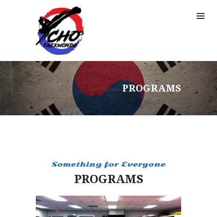
PROGRAMS
Something for Everyone
PROGRAMS