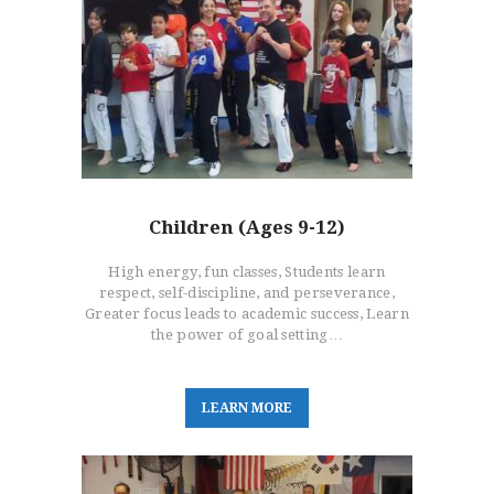
HOME
FREE TRIAL CLASS
MEDIA
PROGRAMS
SCHEDULE/LOCATION
EVENTS
Children (Ages 9-12)
BELT TEST
PAY ONLINE / SUMMER
High energy, fun classes, Students learn
CAMP
respect, self-discipline, and perseverance,
Greater focus leads to academic success, Learn
the power of goal setting…
L
E
A
R
N
M
O
R
E