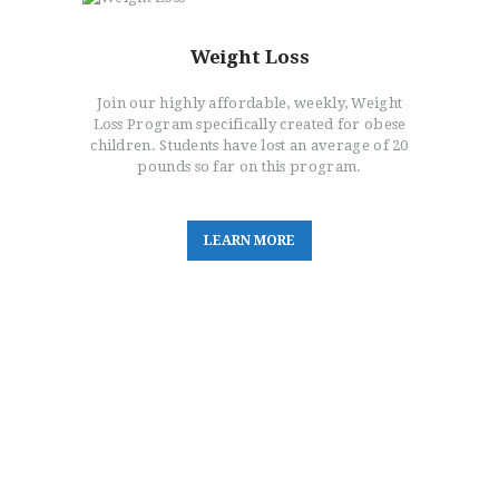
Weight Loss
Join our highly affordable, weekly, Weight
Loss Program specifically created for obese
children. Students have lost an average of 20
pounds so far on this program.
L
E
A
R
N
M
O
R
E
Main Location