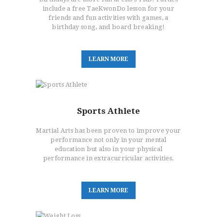
include a free TaeKwonDo lesson for your
friends and fun activities with games, a
birthday song, and board breaking!
L
E
A
R
N
M
O
R
E
Sports Athlete
Martial Arts has been proven to improve your
performance not only in your mental
education but also in your physical
performance in extracurricular activities.
L
E
A
R
N
M
O
R
E