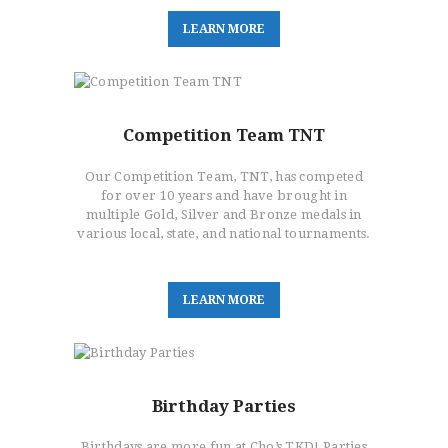
L
E
A
R
N
M
O
R
E
Competition Team TNT
Our Competition Team, TNT, has competed
for over 10 years and have brought in
multiple Gold, Silver and Bronze medals in
various local, state, and national tournaments.
L
E
A
R
N
M
O
R
E
Birthday Parties
Birthdays are more fun at Cho’s TKD! Parties