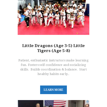
Little Dragons (Age 3-5) Little
Tigers (Age 5-8)
Patient, enthusiastic instructors make learning
fun. Fosters self-confidence and socializing
skills. Builds coordination & balance. Start
healthy habits early..
L
E
A
R
N
M
O
R
E