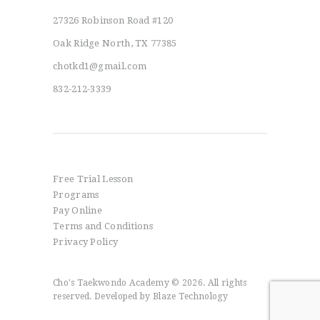
27326 Robinson Road #120
Oak Ridge North, TX 77385
chotkd1@gmail.com
832-212-3339
Info
Free Trial Lesson
Programs
Pay Online
Terms and Conditions
Privacy Policy
Cho's Taekwondo Academy © 2026. All rights
reserved. Developed by
Blaze Technology