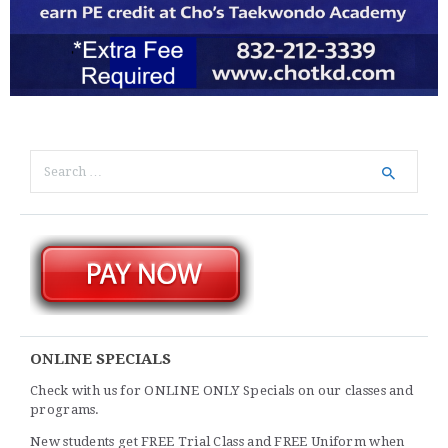
Search
for:
ONLINE SPECIALS
Check with us for ONLINE ONLY Specials on our classes and
programs.
New students get FREE Trial Class and FREE Uniform when