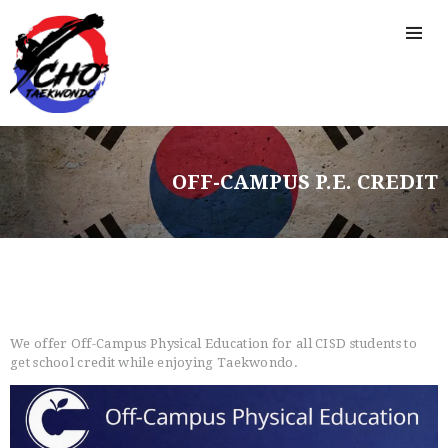
OFF-CAMPUS P.E. CREDIT
HOME
FREE TRIAL CLASS
MEDIA
PROGRAMS
We offer Off-Campus Physical Education for all CISD students to
SCHEDULE/LOCATION
get school credit while enjoying Taekwondo.
EVENTS
BELT TEST
PAY ONLINE / SUMMER