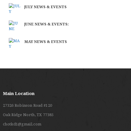
JULY NEWS & EVENTS
JUNE NEWS & EVENTS:
MAY NEWS & EVENTS
Main Location
27326 Robinson Road #120
Oak Ridge North, TX 77385
chotkd1@gmail.com