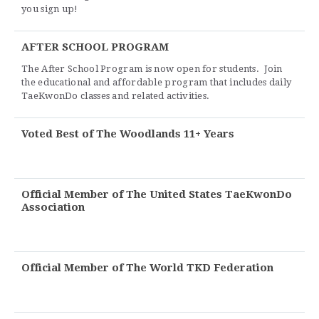
you sign up!
AFTER SCHOOL PROGRAM
The After School Program is now open for students. Join
the educational and affordable program that includes daily
TaeKwonDo classes and related activities.
Voted Best of The Woodlands 11+ Years
Official Member of The United States TaeKwonDo
Association
Official Member of The World TKD Federation