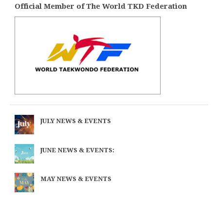
Official Member of The World TKD Federation
JULY NEWS & EVENTS
JUNE NEWS & EVENTS:
MAY NEWS & EVENTS