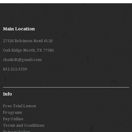
Main Location
27326 Robinson Road #120
Oak Ridge North, TX 77385
chotkd1@gmail.com
832-212-3339
Info
Free Trial Lesson
Programs
Pay Online
Terms and Conditions
Privacy Policy