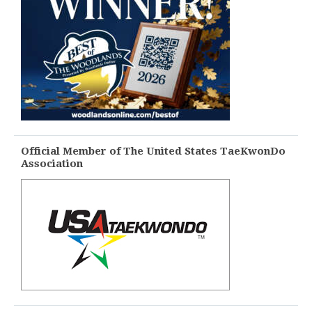
Official Member of The United States TaeKwonDo
Association