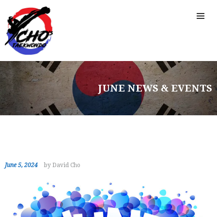
JUNE NEWS & EVENTS
June 5, 2024
by David Cho