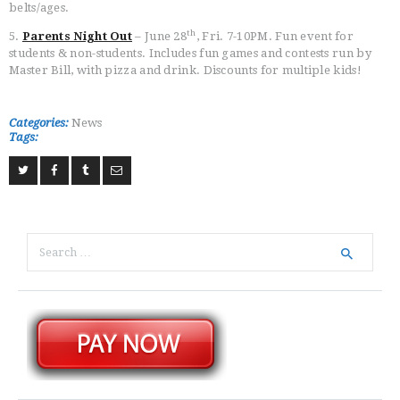
belts/ages.
th
5.
Parents Night Out
– June 28
, Fri. 7-10PM. Fun event for
students & non-students. Includes fun games and contests run by
Master Bill, with pizza and drink. Discounts for multiple kids!
Categories:
News
Tags:
Search
for: