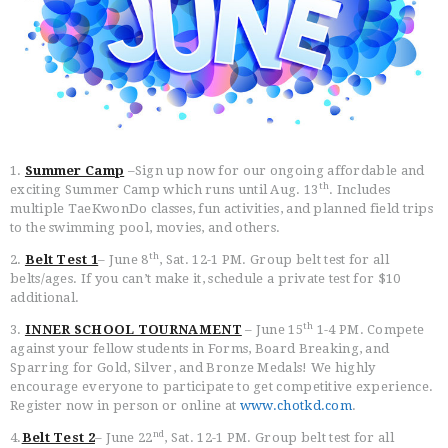
HOME
FREE TRIAL CLASS
1.
Summer Camp
–Sign up now for our ongoing affordable and
MEDIA
th
exciting Summer Camp which runs until Aug. 13
. Includes
PROGRAMS
multiple TaeKwonDo classes, fun activities, and planned field trips
SCHEDULE/LOCATION
to the swimming pool, movies, and others.
EVENTS
th
2.
Belt Test 1
– June 8
, Sat. 12-1 PM. Group belt test for all
belts/ages. If you can’t make it, schedule a private test for $10
BELT TEST
additional.
PAY ONLINE / SUMMER
CAMP
th
3.
INNER SCHOOL TOURNAMENT
– June 15
1-4 PM. Compete
against your fellow students in Forms, Board Breaking, and
Sparring for Gold, Silver, and Bronze Medals! We highly
encourage everyone to participate to get competitive experience.
Register now in person or online at
www.chotkd.com
.
nd
4.
Belt Test 2
– June 22
, Sat. 12-1 PM. Group belt test for all