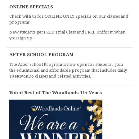
ONLINE SPECIALS
Check with us for ONLINE ONLY Specials on our classes and
programs.
New students get FREE Trial Class and FREE Uniform when
you sign up!
AFTER SCHOOL PROGRAM
The After School Program is now open for students. Join
the educational and affordable program that includes daily
TaeKwonDo classes and related activities.
Voted Best of The Woodlands 11+ Years