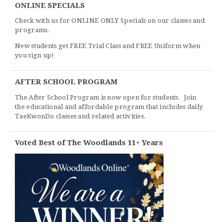
ONLINE SPECIALS
Check with us for ONLINE ONLY Specials on our classes and
programs.
New students get FREE Trial Class and FREE Uniform when
you sign up!
AFTER SCHOOL PROGRAM
The After School Program is now open for students. Join
the educational and affordable program that includes daily
TaeKwonDo classes and related activities.
Voted Best of The Woodlands 11+ Years