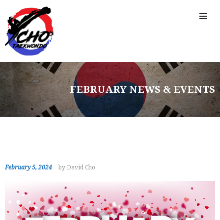
FEBRUARY NEWS & EVENTS
February 5, 2024
by David Cho