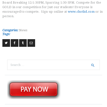
Board Breaking 12-1:30PM, Sparring 1:30-3PM. Compete for the
GOLD in our competition for just our students! Everyone is
encouraged to compete. Sign up online at
www.chotkd.com
or in
person.
Categories:
News
Tags:
Search
for: