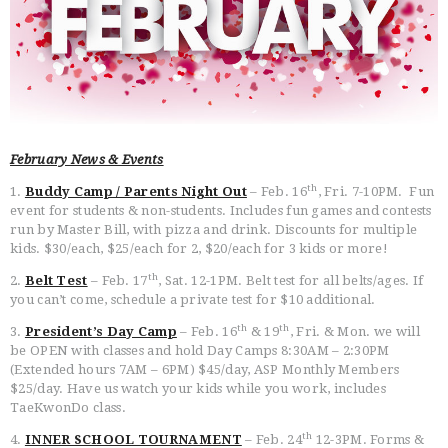
HOME
FREE TRIAL CLASS
February News & Events
MEDIA
th
1.
Buddy Camp / Parents Night Out
– Feb. 16
, Fri. 7-10PM. Fun
PROGRAMS
event for students & non-students. Includes fun games and contests
SCHEDULE/LOCATION
run by Master Bill, with pizza and drink. Discounts for multiple
EVENTS
kids. $30/each, $25/each for 2, $20/each for 3 kids or more!
BELT TEST
th
2.
Belt Test
– Feb. 17
, Sat. 12-1PM. Belt test for all belts/ages. If
you can’t come, schedule a private test for $10 additional.
PAY ONLINE / SUMMER
CAMP
th
th
3.
President’s Day Camp
– Feb. 16
& 19
, Fri. & Mon. we will
be OPEN with classes and hold Day Camps 8:30AM – 2:30PM
(Extended hours 7AM – 6PM) $45/day, ASP Monthly Members
$25/day. Have us watch your kids while you work, includes
TaeKwonDo class.
th
4.
INNER SCHOOL TOURNAMENT
– Feb. 24
12-3PM. Forms &