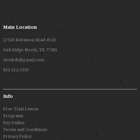
Main Location
27326 Robinson Road #120
Oak Ridge North, TX 77385
chotkd1@gmail.com
832-212-3339
Info
Free Trial Lesson
Programs
Pay Online
Terms and Conditions
Privacy Policy