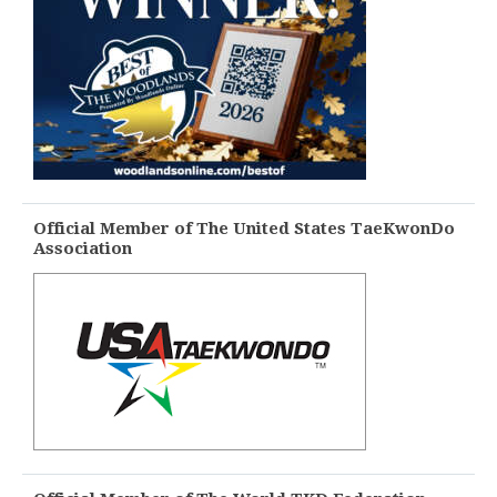
Official Member of The United States TaeKwonDo
Association