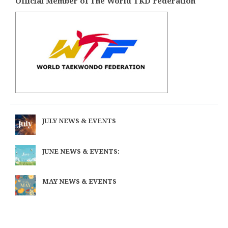
Official Member of The World TKD Federation
JULY NEWS & EVENTS
JUNE NEWS & EVENTS:
MAY NEWS & EVENTS