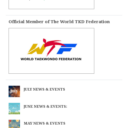
Official Member of The World TKD Federation
JULY NEWS & EVENTS
JUNE NEWS & EVENTS:
MAY NEWS & EVENTS