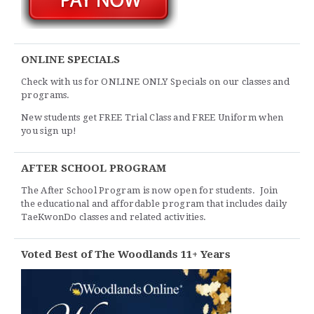
ONLINE SPECIALS
Check with us for ONLINE ONLY Specials on our classes and
programs.
New students get FREE Trial Class and FREE Uniform when
you sign up!
AFTER SCHOOL PROGRAM
The After School Program is now open for students. Join
the educational and affordable program that includes daily
TaeKwonDo classes and related activities.
Voted Best of The Woodlands 11+ Years