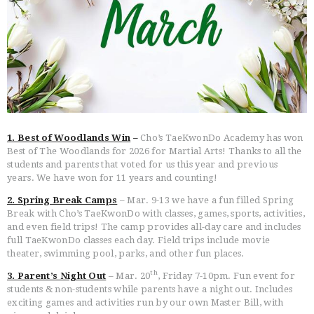
HOME
FREE TRIAL CLASS
1. Best of Woodlands Win
–
Cho’s TaeKwonDo Academy has won
MEDIA
Best of The Woodlands for 2026 for Martial Arts! Thanks to all the
PROGRAMS
students and parents that voted for us this year and previous
years. We have won for 11 years and counting!
SCHEDULE/LOCATION
EVENTS
2. Spring Break Camps
– Mar. 9-13 we have a fun filled Spring
Break with Cho’s TaeKwonDo with classes, games, sports, activities,
BELT TEST
and even field trips! The camp provides all-day care and includes
PAY ONLINE / SUMMER
full TaeKwonDo classes each day. Field trips include movie
CAMP
theater, swimming pool, parks, and other fun places.
th
3. Parent’s Night Out
– Mar. 20
, Friday 7-10pm. Fun event for
students & non-students while parents have a night out. Includes
exciting games and activities run by our own Master Bill, with