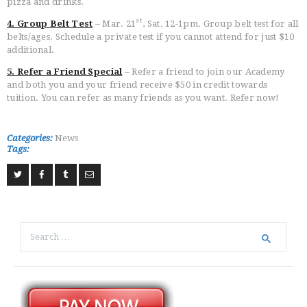
pizza and drinks.
st
4. Group Belt Test
– Mar. 21
, Sat. 12-1pm. Group belt test for all
belts/ages. Schedule a private test if you cannot attend for just $10
additional.
5. Refer a Friend Special
– Refer a friend to join our Academy
and both you and your friend receive $50 in credit towards
tuition. You can refer as many friends as you want. Refer now!
Categories:
News
Tags:
Search
for: