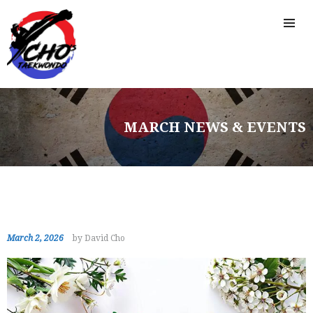
MARCH NEWS & EVENTS
March 2, 2026
by David Cho