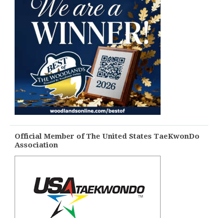
Official Member of The United States TaeKwonDo
Association