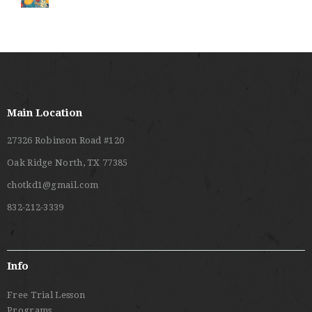
Main Location
27326 Robinson Road #120
Oak Ridge North, TX 77385
chotkd1@gmail.com
832-212-3339
Info
Free Trial Lesson
Programs