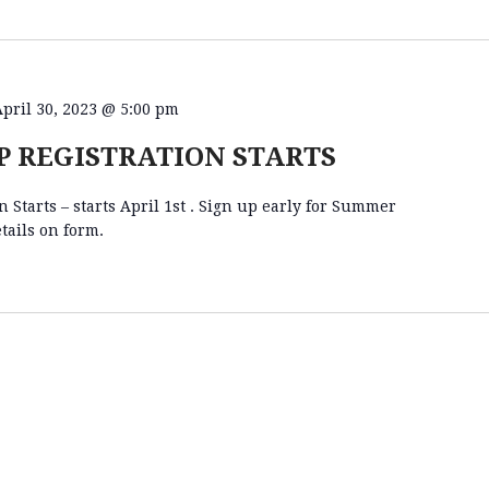
April 30, 2023 @ 5:00 pm
 REGISTRATION STARTS
Starts – starts April 1st . Sign up early for Summer
tails on form.