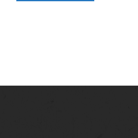
N
A
V
I
G
A
T