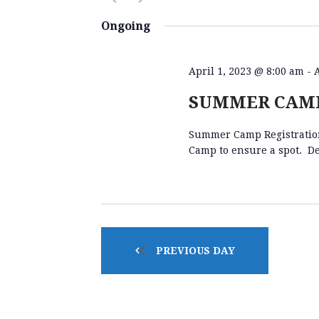
E
K
S
e
e
Ongoing
y
l
N
w
e
o
c
April 1, 2023 @ 8:00 am
-
r
t
T
SUMMER CAMP
d
d
.
a
Summer Camp Registration 
S
S
t
Camp to ensure a spot. De
e
e
a
.
S
r
c
h
E
f
PREVIOUS DAY
o
A
r
E
v