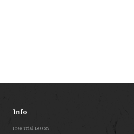
Info
Free Trial Lesson