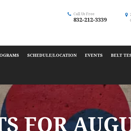
Call Us Free
832-212-3339
OGRAMS
SCHEDULE/LOCATION
EVENTS
BELT TE
S FOR AUGUS