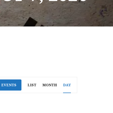
E
D EVENTS
LIST
MONTH
DAY
V