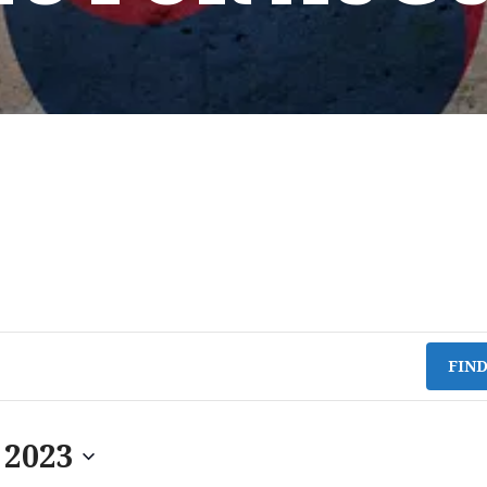
FIN
 2023