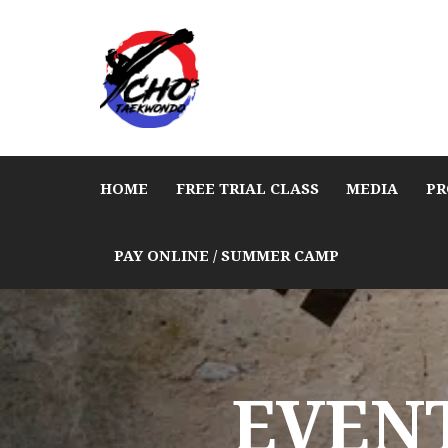
HOME
FREE TRIAL CLASS
MEDIA
PR
PAY ONLINE / SUMMER CAMP
EVENT