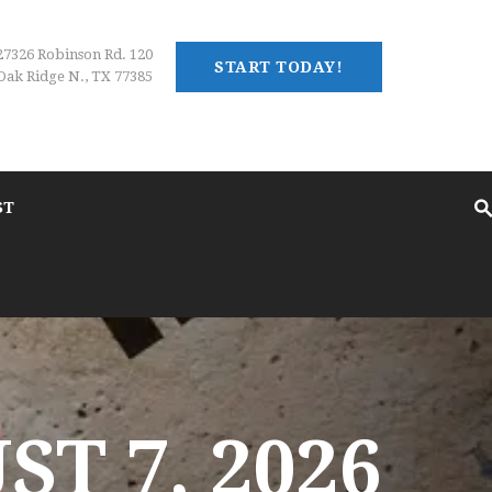
27326 Robinson Rd. 120
START TODAY!
Oak Ridge N., TX 77385
ST
T 7, 2026