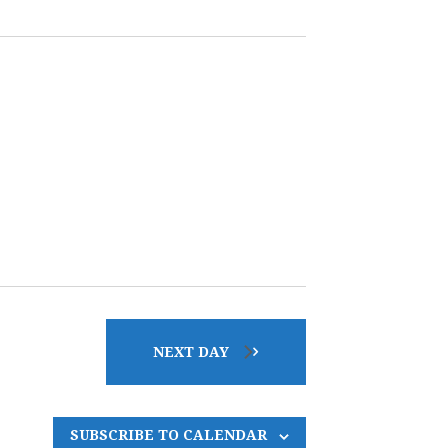
E
N
T
V
I
E
W
NEXT DAY
S
SUBSCRIBE TO CALENDAR