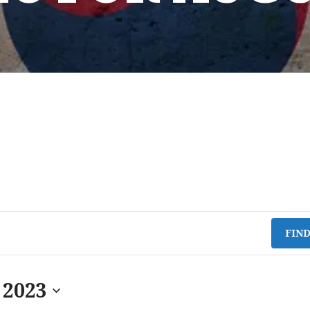
FIN
 2023