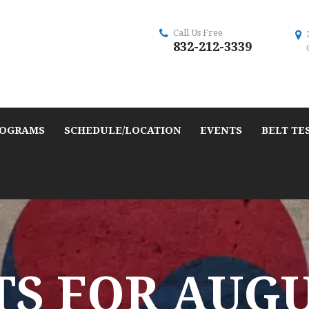
Call Us Free
832-212-3339
OGRAMS
SCHEDULE/LOCATION
EVENTS
BELT TE
S FOR AUGUS