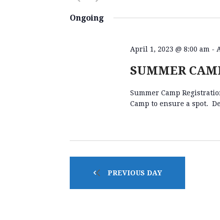
E
K
S
e
e
Ongoing
y
l
N
w
e
o
c
April 1, 2023 @ 8:00 am
-
r
t
T
SUMMER CAMP
d
d
.
a
Summer Camp Registration 
S
S
t
Camp to ensure a spot. De
e
e
a
.
S
r
c
h
E
f
PREVIOUS DAY
o
A
r
E
v