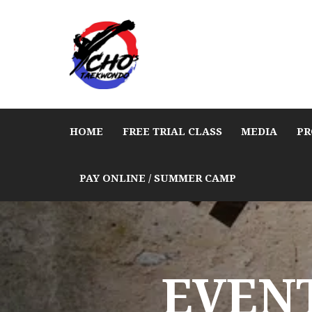
HOME
FREE TRIAL CLASS
MEDIA
PR
PAY ONLINE / SUMMER CAMP
EVENT