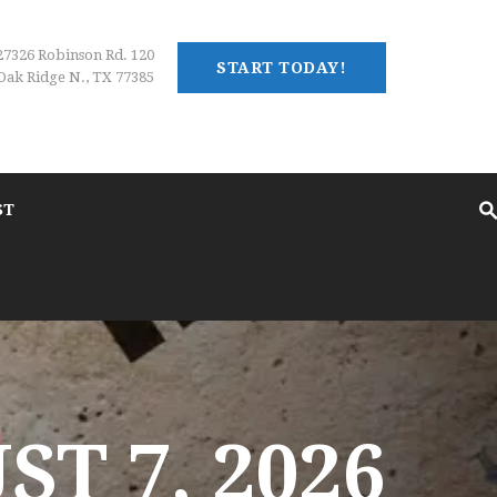
27326 Robinson Rd. 120
START TODAY!
Oak Ridge N., TX 77385
ST
T 7, 2026