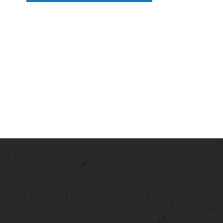
N
A
V
I
G
A
T