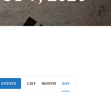
E
D EVENTS
LIST
MONTH
DAY
V