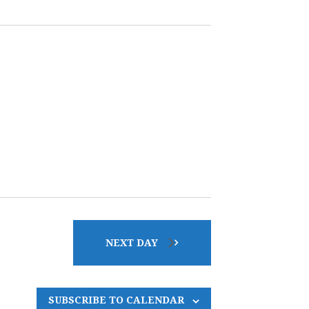
E
N
T
V
I
E
W
NEXT DAY
S
SUBSCRIBE TO CALENDAR