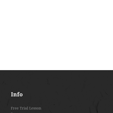
Info
Free Trial Lesson