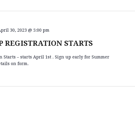
April 30, 2023 @ 5:00 pm
 REGISTRATION STARTS
Starts – starts April 1st . Sign up early for Summer
tails on form.