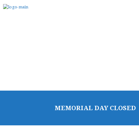
BELT TEST
PAY ONLINE / SUMMER
CAMP
MEMORIAL DAY CLOSED