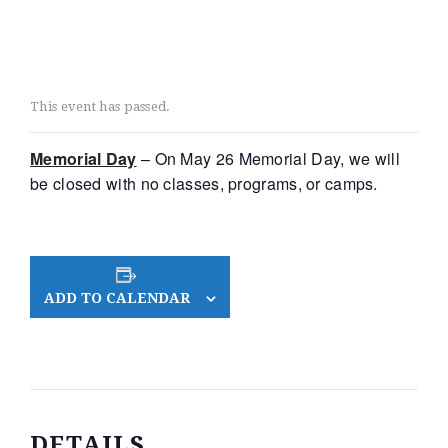
This event has passed.
Memorial Day
– On May 26 Memorial Day, we will
be closed with no classes, programs, or camps.
ADD TO CALENDAR
DETAILS