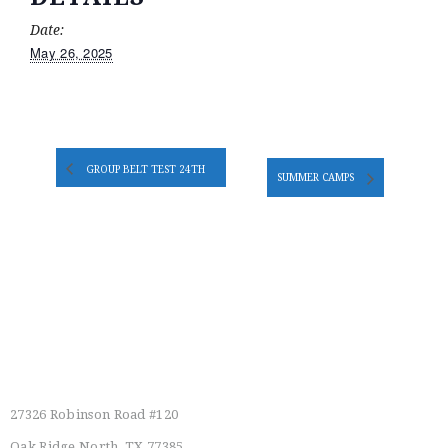
Date:
May 26, 2025
GROUP BELT TEST 24TH
SUMMER CAMPS
Main Location
27326 Robinson Road #120
Oak Ridge North, TX 77385