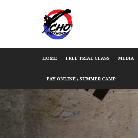
HOME
FREE TRIAL CLASS
MEDIA
PAY ONLINE / SUMMER CAMP