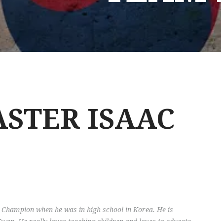
STER ISAAC
Champion when he was in high school in Korea. He is