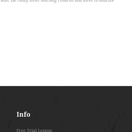
an. He really loves teaching children and loves to educate
.
Info
Free Trial Lesson