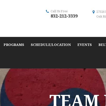
Call Us Free
27326 
832-212-3339
Oak Ri
PROGRAMS
SCHEDULE/LOCATION
EVENTS
BEL
TEAM