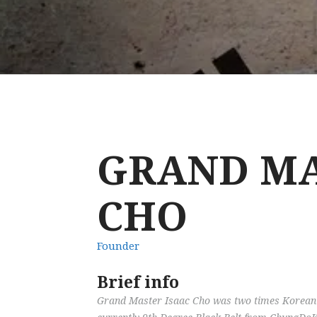
GRAND MA
CHO
Founder
Brief info
Grand Master Isaac Cho was two times Korean 