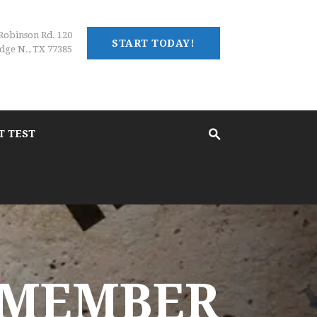
Robinson Rd. 120
START TODAY!
dge N., TX 77385
T TEST
 MEMBER