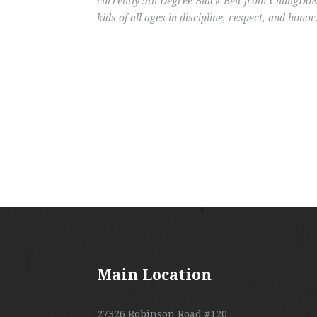
currently 9th Degree Black Belt from ChungDoKw
kids of all ages in discipline, respect, and honor
Main Location
27326 Robinson Road #120