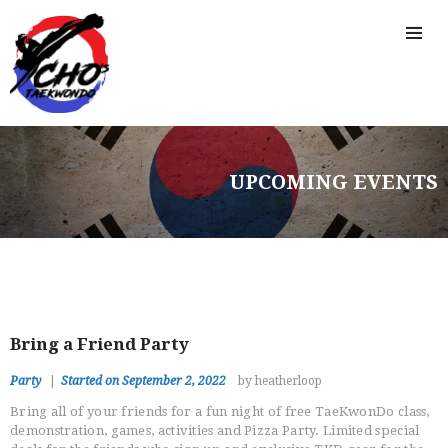
UPCOMING EVENTS
Bring a Friend Party
Party
Started on September 2, 2022
by heatherloop
Bring all of your friends for a fun night of free TaeKwonDo class,
demonstration, games, activities and Pizza Party. Limited special