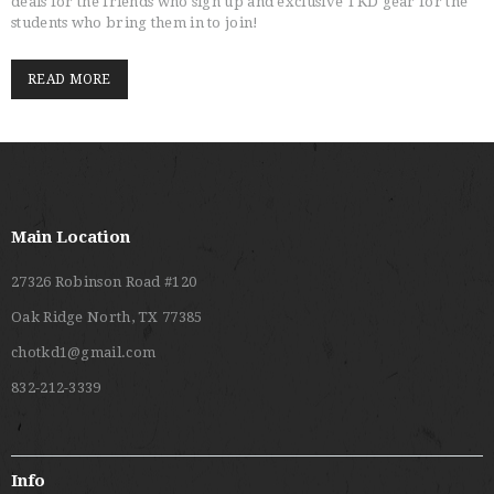
deals for the friends who sign up and exclusive TKD gear for the
students who bring them in to join!
READ MORE
Main Location
27326 Robinson Road #120
Oak Ridge North, TX 77385
chotkd1@gmail.com
832-212-3339
Info