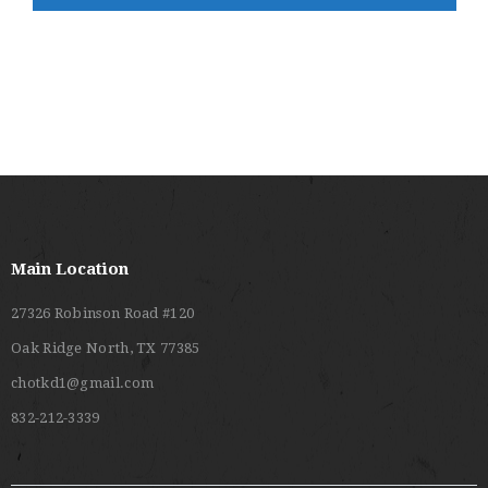
V
C
I
H
G
A
A
T
N
I
D
O
V
N
I
E
Main Location
W
27326 Robinson Road #120
S
Oak Ridge North, TX 77385
N
chotkd1@gmail.com
A
832-212-3339
V
I