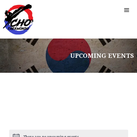
UPCOMING EVENTS