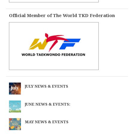
Official Member of The World TKD Federation
JULY NEWS & EVENTS
JUNE NEWS & EVENTS:
MAY NEWS & EVENTS