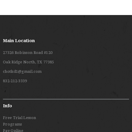
Main Location
27326 Robinson Road #120
Oak Ridge North, TX 77385
chotkd1@gmail.com
832-212-3339
Info
Free Trial Lesson
Programs
Pay Online