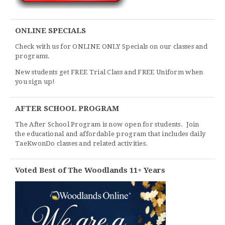
ONLINE SPECIALS
Check with us for ONLINE ONLY Specials on our classes and
programs.
New students get FREE Trial Class and FREE Uniform when
you sign up!
AFTER SCHOOL PROGRAM
The After School Program is now open for students. Join
the educational and affordable program that includes daily
TaeKwonDo classes and related activities.
Voted Best of The Woodlands 11+ Years