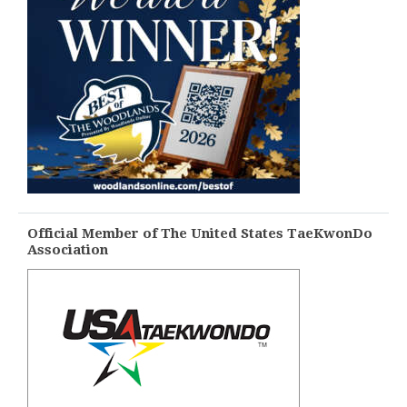
Official Member of The United States TaeKwonDo
Association