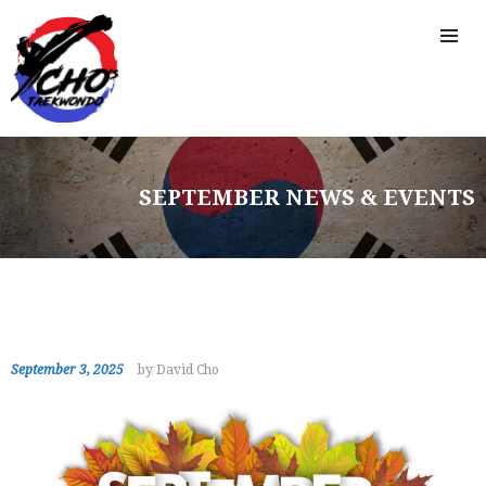
SEPTEMBER NEWS & EVENTS
September 3, 2025
by David Cho