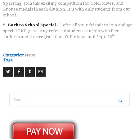
Sparring. Join this exciting competition for Gold, Silver, and
Bronze medals in each division. It is with only students from our
school.
5. Back to School Special
– Refer all your friends to join and get
special TKD gear! Any referred students can join with free
th
uniform and free registration. Offer lasts until Sept. 30
.
Categories:
News
Tags:
Search
for: