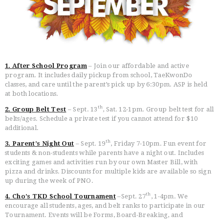
1. After School Program
– Join our affordable and active
HOME
program. It includes daily pickup from school, TaeKwonDo
FREE TRIAL CLASS
classes, and care until the parent’s pick up by 6:30pm. ASP is held
MEDIA
at both locations.
PROGRAMS
th
2. Group Belt Test
– Sept. 13
, Sat. 12-1pm. Group belt test for all
belts/ages. Schedule a private test if you cannot attend for $10
SCHEDULE/LOCATION
additional.
EVENTS
th
3. Parent’s Night Out
– Sept. 19
, Friday 7-10pm. Fun event for
BELT TEST
students & non-students while parents have a night out. Includes
PAY ONLINE / SUMMER
exciting games and activities run by our own Master Bill, with
CAMP
pizza and drinks. Discounts for multiple kids are available so sign
up during the week of PNO.
th
4. Cho’s TKD School Tournament
–Sept. 27
, 1-4pm. We
encourage all students, ages, and belt ranks to participate in our
Tournament. Events will be Forms, Board-Breaking, and