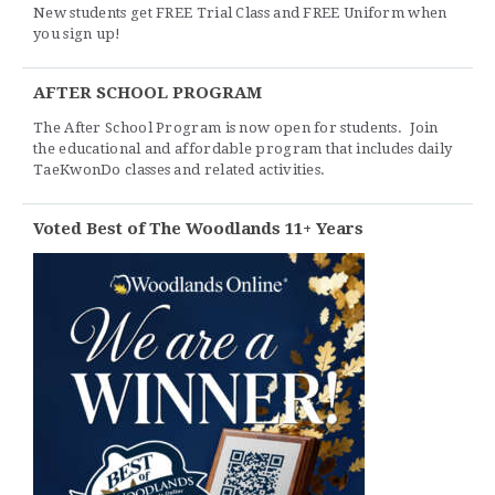
New students get FREE Trial Class and FREE Uniform when
you sign up!
AFTER SCHOOL PROGRAM
The After School Program is now open for students. Join
the educational and affordable program that includes daily
TaeKwonDo classes and related activities.
Voted Best of The Woodlands 11+ Years