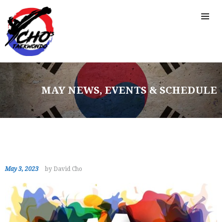
MAY NEWS, EVENTS & SCHEDULE
May 3, 2023
by David Cho