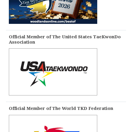
Official Member of The United States TaeKwonDo
Association
Official Member of The World TKD Federation