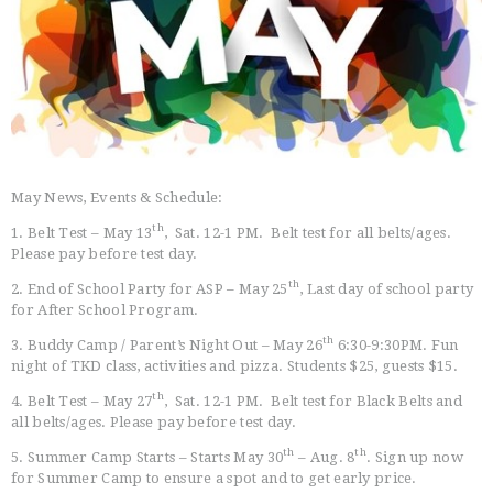
HOME
FREE TRIAL CLASS
MEDIA
PROGRAMS
May News, Events & Schedule:
SCHEDULE/LOCATION
EVENTS
th
1. Belt Test – May 13
, Sat. 12-1 PM. Belt test for all belts/ages.
Please pay before test day.
BELT TEST
th
PAY ONLINE / SUMMER
2. End of School Party for ASP – May 25
, Last day of school party
for After School Program.
CAMP
th
3. Buddy Camp / Parent’s Night Out – May 26
6:30-9:30PM. Fun
night of TKD class, activities and pizza. Students $25, guests $15.
th
4. Belt Test – May 27
, Sat. 12-1 PM. Belt test for Black Belts and
all belts/ages. Please pay before test day.
th
th
5. Summer Camp Starts – Starts May 30
– Aug. 8
. Sign up now
for Summer Camp to ensure a spot and to get early price.