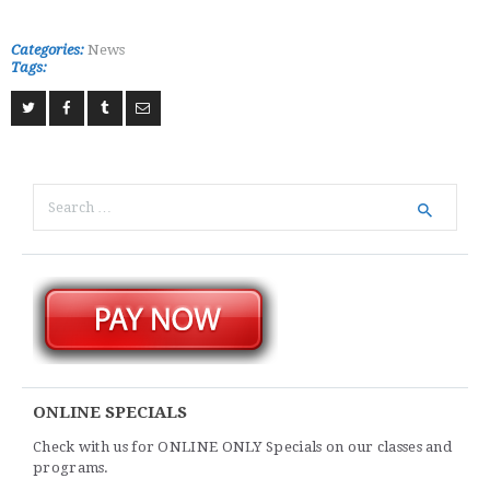
Categories:
News
Tags:
Search
for:
ONLINE SPECIALS
Check with us for ONLINE ONLY Specials on our classes and
programs.