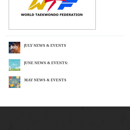
JULY NEWS & EVENTS
JUNE NEWS & EVENTS:
MAY NEWS & EVENTS