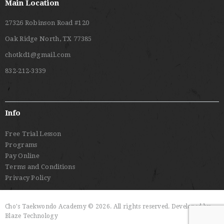
Main Location
27326 Robinson Road #120
Oak Ridge North, TX 77385
chotkd1@gmail.com
832-212-3339
Info
Free Trial Lesson
Programs
Pay Online
Terms and Conditions
Privacy Policy
Cho's Taekwondo Academy © 2026. All rights reserved. Developed by
Blaze Technology