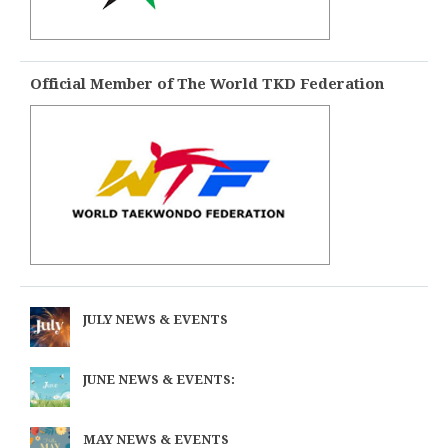
Official Member of The World TKD Federation
JULY NEWS & EVENTS
JUNE NEWS & EVENTS:
MAY NEWS & EVENTS