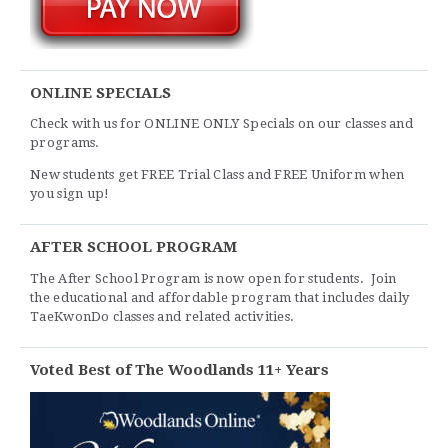
ONLINE SPECIALS
Check with us for ONLINE ONLY Specials on our classes and
programs.
New students get FREE Trial Class and FREE Uniform when
you sign up!
AFTER SCHOOL PROGRAM
The After School Program is now open for students. Join
the educational and affordable program that includes daily
TaeKwonDo classes and related activities.
Voted Best of The Woodlands 11+ Years