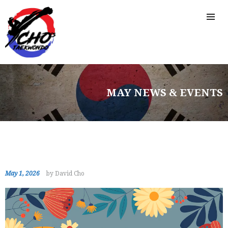
MAY NEWS & EVENTS
May 1, 2026
by David Cho