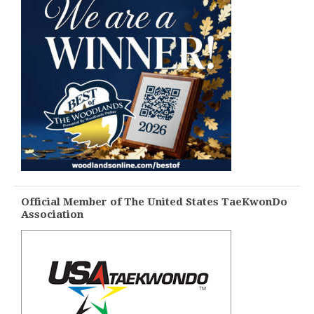
Official Member of The United States TaeKwonDo
Association