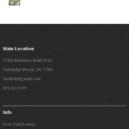
Main Location
27326 Robinson Road #120
Oak Ridge North, TX 77385
chotkd1@gmail.com
832-212-3339
Info
Free Trial Lesson