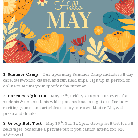
HOME
FREE TRIAL CLASS
MEDIA
PROGRAMS
1. Summer Camp
– Our upcoming Summer Camp includes all day
SCHEDULE/LOCATION
care, taekwondo classes, and fun field trips. Sign up in person or
online to secure your spot for the summer.
EVENTS
th
2. Parent’s Night Out
– May 15
, Friday 7-10pm. Fun event for
BELT TEST
students & non-students while parents have a night out. Includes
PAY ONLINE / SUMMER
exciting games and activities run by our own Master Bill, with
CAMP
pizza and drinks.
th
3. Group Belt Test
– May 16
, Sat. 12-1pm. Group belt test for all
belts/ages. Schedule a private test if you cannot attend for $20
additional.