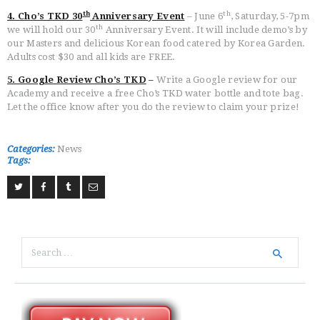
th
th
4. Cho’s TKD 30
Anniversary Event
– June 6
, Saturday, 5-7pm
th
we will hold our 30
Anniversary Event. It will include demo’s by
our Masters and delicious Korean food catered by Korea Garden.
Adults cost $30 and all kids are FREE.
5. Google Review Cho’s TKD
–
Write a Google review for our
Academy and receive a free Cho’s TKD water bottle and tote bag.
Let the office know after you do the review to claim your prize!
Categories:
News
Tags:
Search
for: