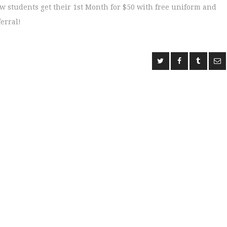
ew students get their 1st Month for $50 with free uniform and
ferral!