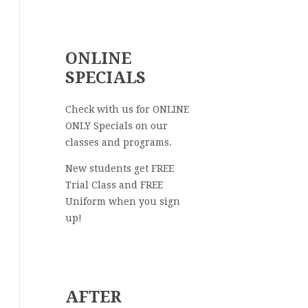
ONLINE
SPECIALS
Check with us for ONLINE
ONLY Specials on our
classes and programs.
New students get FREE
Trial Class and FREE
Uniform when you sign
up!
AFTER