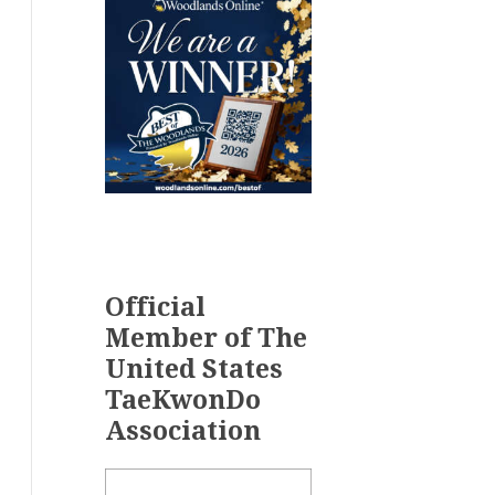
Official
Member of The
United States
TaeKwonDo
Association