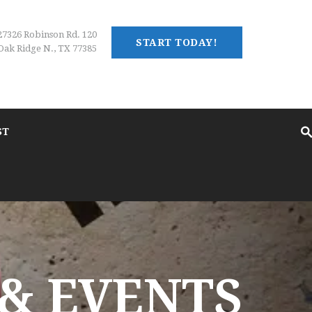
27326 Robinson Rd. 120
START TODAY!
Oak Ridge N., TX 77385
ST
& EVENTS