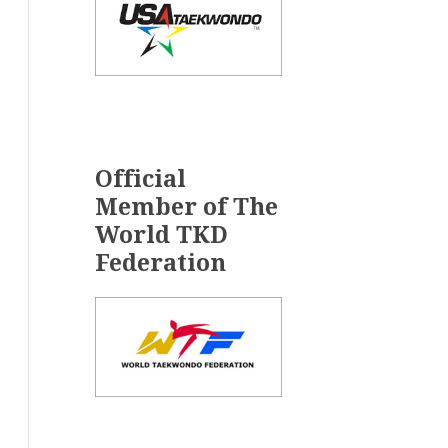
Official
Member of The
World TKD
Federation