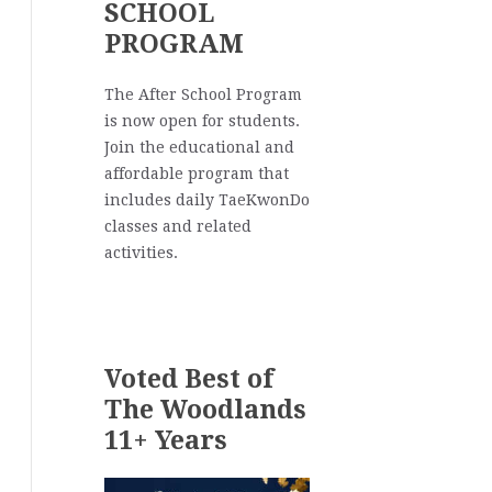
SCHOOL
PROGRAM
The After School Program
is now open for students.
Join the educational and
affordable program that
includes daily TaeKwonDo
classes and related
activities.
Voted Best of
The Woodlands
11+ Years