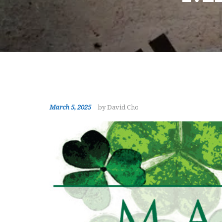
March 5, 2025
by David Cho