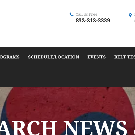
Call Us Free
832-212-3339
OGRAMS
SCHEDULE/LOCATION
EVENTS
BELT TE
ARCH NEWS 