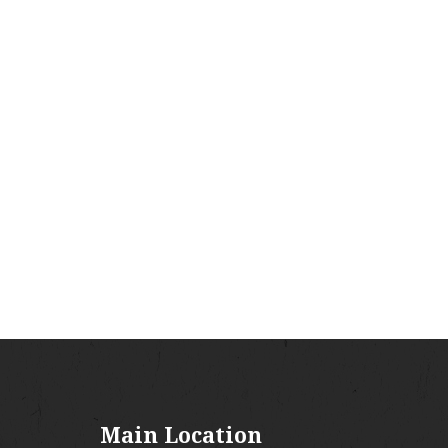
Main Location