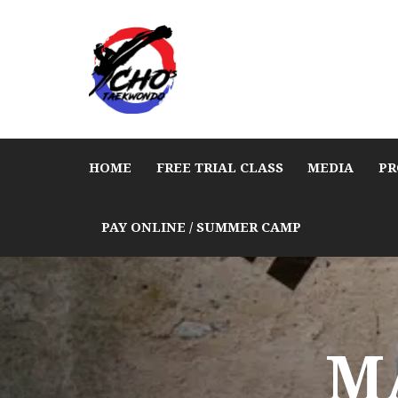
HOME
FREE TRIAL CLASS
MEDIA
PR
PAY ONLINE / SUMMER CAMP
M