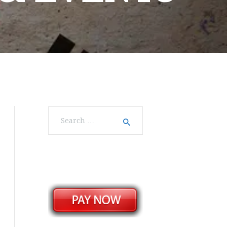
Search
for: