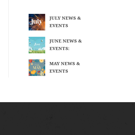
JULY NEWS &
EVENTS
JUNE NEWS &
EVENTS:
MAY NEWS &
EVENTS