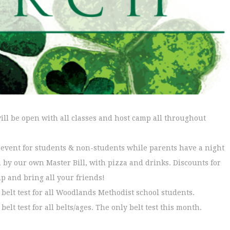
ll be open with all classes and host camp all throughout
n event for students & non-students while parents have a night
n by our own Master Bill, with pizza and drinks. Discounts for
up and bring all your friends!
e belt test for all Woodlands Methodist school students.
belt test for all belts/ages. The only belt test this month.