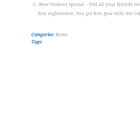
New Student Special – Tell all your friends n
free registration. You get free gear with the re
Categories:
News
Tags: