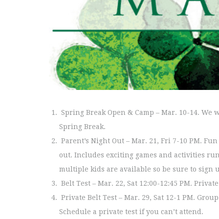
Spring Break Open & Camp – Mar. 10-14. We wi
Spring Break.
Parent’s Night Out – Mar. 21, Fri 7-10 PM. Fu
out. Includes exciting games and activities ru
multiple kids are available so be sure to sign 
Belt Test – Mar. 22, Sat 12:00-12:45 PM. Privat
Private Belt Test – Mar. 29, Sat 12-1 PM. Group 
Schedule a private test if you can’t attend.