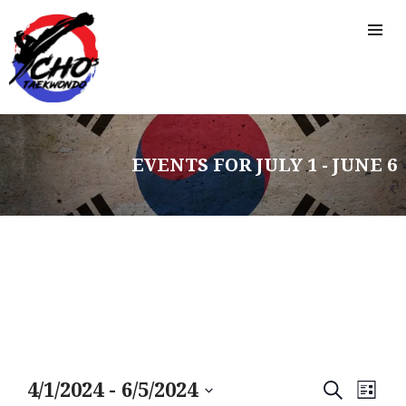
EVENTS FOR JULY 1 - JUNE 6
HOME
FREE TRIAL CLASS
MEDIA
PROGRAMS
SCHEDULE/LOCATION
E
E
4/1/2024
 - 
6/5/2024
S
L
EVENTS
E