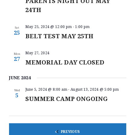
PARENTS NIGHT OUT MAY
N
24TH
May 25, 2024 @ 12:00 pm
-
1:00 pm
Sat
25
BELT TEST MAY 25TH
May 27, 2024
Mon
27
MEMORIAL DAY CLOSED
JUNE 2024
June 5, 2024 @ 8:00 am
-
August 13, 2024 @ 5:00 pm
Wed
5
SUMMER CAMP ONGOING
EVENTS
PREVIOUS