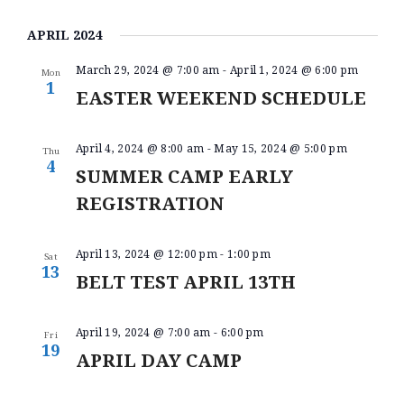
V
S
I
V
A
BELT TEST
e
S
E
R
APRIL 2024
E
PAY ONLINE / SUMMER
l
T
N
C
e
CAMP
N
H
March 29, 2024 @ 7:00 am
-
April 1, 2024 @ 6:00 pm
T
Mon
c
1
t
EASTER WEEKEND SCHEDULE
T
V
d
I
S
a
E
t
April 4, 2024 @ 8:00 am
-
May 15, 2024 @ 5:00 pm
S
Thu
e
4
W
SUMMER CAMP EARLY
.
E
S
REGISTRATION
A
N
A
R
April 13, 2024 @ 12:00 pm
-
1:00 pm
Sat
V
C
13
BELT TEST APRIL 13TH
I
H
G
A
A
April 19, 2024 @ 7:00 am
-
6:00 pm
Fri
19
T
N
APRIL DAY CAMP
I
D