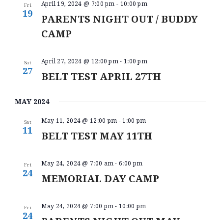
O
April 19, 2024 @ 7:00 pm
-
10:00 pm
V
Fri
N
19
PARENTS NIGHT OUT / BUDDY
I
CAMP
E
W
April 27, 2024 @ 12:00 pm
-
1:00 pm
Sat
S
27
BELT TEST APRIL 27TH
N
A
MAY 2024
V
May 11, 2024 @ 12:00 pm
-
1:00 pm
Sat
11
I
BELT TEST MAY 11TH
G
A
May 24, 2024 @ 7:00 am
-
6:00 pm
Fri
24
MEMORIAL DAY CAMP
T
I
May 24, 2024 @ 7:00 pm
-
10:00 pm
Fri
O
24