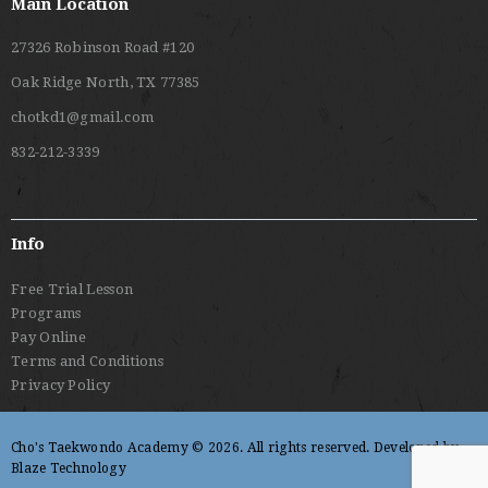
Main Location
27326 Robinson Road #120
Oak Ridge North, TX 77385
chotkd1@gmail.com
832-212-3339
Info
Free Trial Lesson
Programs
Pay Online
Terms and Conditions
Privacy Policy
Cho's Taekwondo Academy © 2026. All rights reserved. Developed by
Blaze Technology