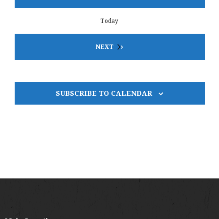
Today
EVENTS
NEXT
SUBSCRIBE TO CALENDAR