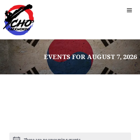
EVENTS FOR AUGUST 7, 2026