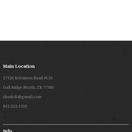
V
C
I
H
G
A
A
T
N
I
D
O
V
N
I
Main Location
E
27326 Robinson Road #120
W
Oak Ridge North, TX 77385
S
chotkd1@gmail.com
N
832-212-3339
A
V
I
Info