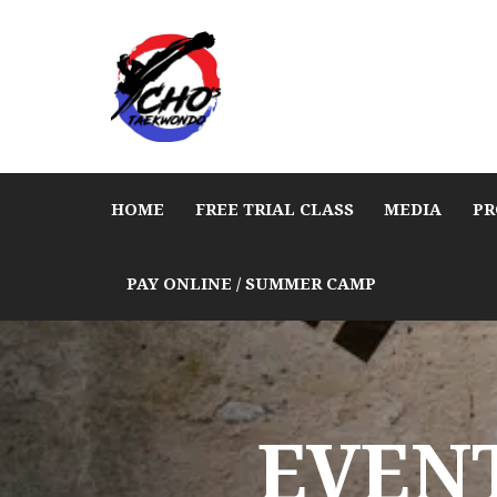
HOME
FREE TRIAL CLASS
MEDIA
PR
PAY ONLINE / SUMMER CAMP
EVENT