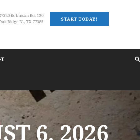
27326 Robinson Rd. 120
START TODAY!
Oak Ridge N., TX 77385
ST
T 6, 2026