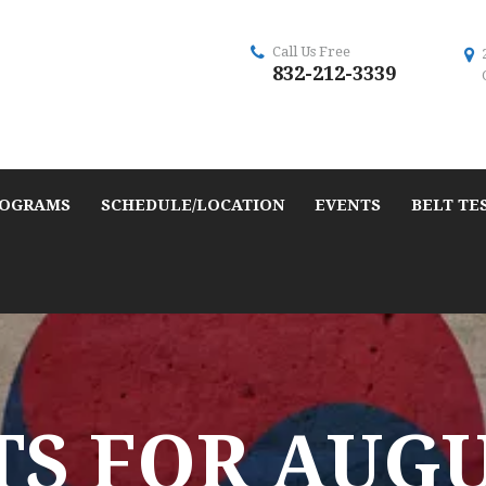
Call Us Free
832-212-3339
OGRAMS
SCHEDULE/LOCATION
EVENTS
BELT TE
S FOR AUGUS