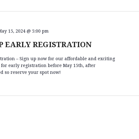
May 15, 2024 @ 5:00 pm
 EARLY REGISTRATION
ation – Sign up now for our affordable and exciting
r early registration before May 15th, after
ed so reserve your spot now!