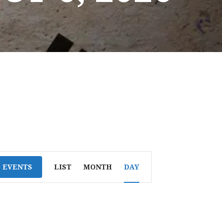
E
D EVENTS
LIST
MONTH
DAY
V