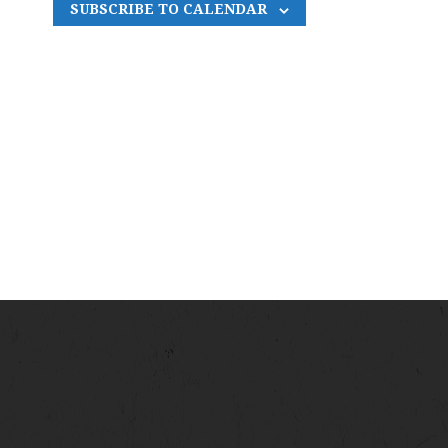
SUBSCRIBE TO CALENDAR
N
A
V
I
G
A
T