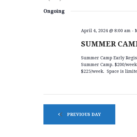
E
K
S
e
e
Ongoing
y
l
N
w
e
o
c
April 4, 2024 @ 8:00 am
-
r
t
T
SUMMER CAMP
d
d
.
a
Summer Camp Early Registr
S
S
t
Summer Camp. $200/week fo
e
e
$225/week. Space is limit
a
.
S
r
c
h
E
f
o
PREVIOUS DAY
A
r
E
v