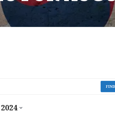
FIN
 2024