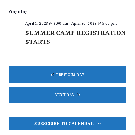
V
S
A
V
A
e
Y
E
R
Ongoing
E
l
N
C
e
N
H
April 1, 2023 @ 8:00 am
-
April 30, 2023 @ 5:00 pm
T
c
t
SUMMER CAMP REGISTRATION
T
V
d
I
STARTS
S
a
E
t
S
e
W
.
E
S
A
N
PREVIOUS DAY
A
R
V
C
I
NEXT DAY
H
G
A
A
T
N
SUBSCRIBE TO CALENDAR
I
D