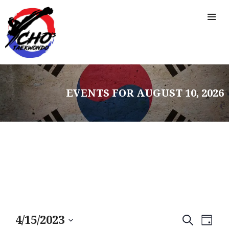
EVENTS FOR AUGUST 10, 2026
E
E
4/15/2023
S
D
E