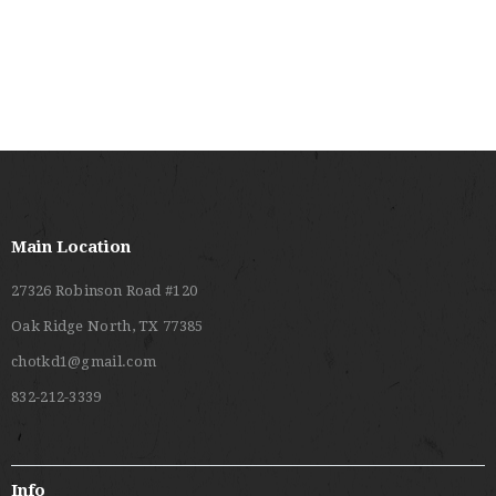
O
V
N
I
E
W
S
N
A
Main Location
V
27326 Robinson Road #120
I
Oak Ridge North, TX 77385
G
chotkd1@gmail.com
A
832-212-3339
T
I
O
Info