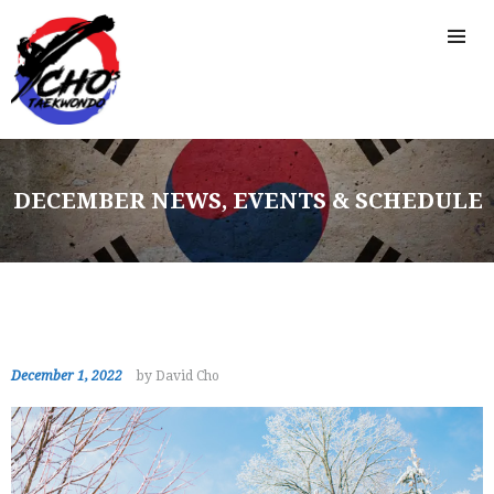
DECEMBER NEWS, EVENTS & SCHEDULE
December 1, 2022
by David Cho