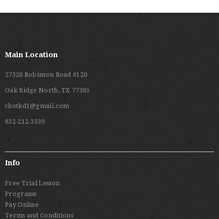
Main Location
27326 Robinson Road #120
Oak Ridge North, TX 77385
chotkd1@gmail.com
832-212-3339
Info
Free Trial Lesson
Programs
Pay Online
Terms and Conditions