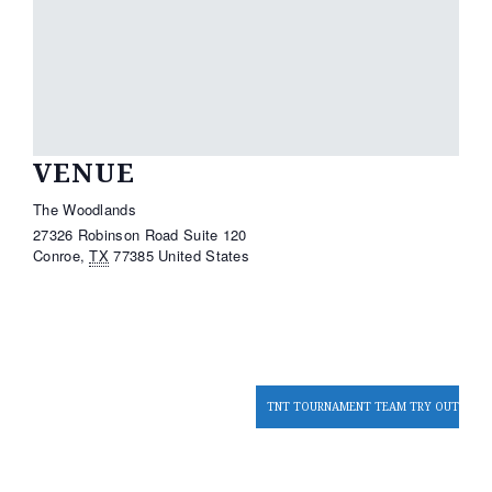
VENUE
The Woodlands
27326 Robinson Road Suite 120
Conroe
,
TX
77385
United States
TNT TOURNAMENT TEAM TRY OUTS