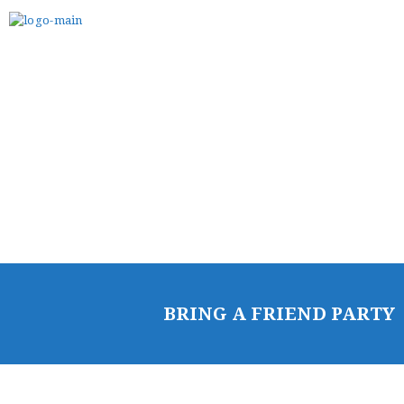
HOME
FREE TRIAL CLASS
MEDIA
PROGRAMS
SCHEDULE/LOCATION
EVENTS
BELT TEST
PAY ONLINE / SUMMER
BRING A FRIEND PARTY
CAMP