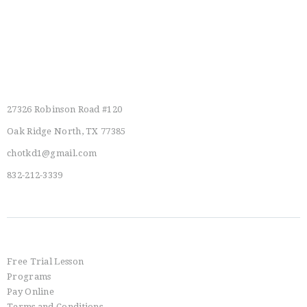
Main Location
27326 Robinson Road #120
Oak Ridge North, TX 77385
chotkd1@gmail.com
832-212-3339
Info
Free Trial Lesson
Programs
Pay Online
Terms and Conditions