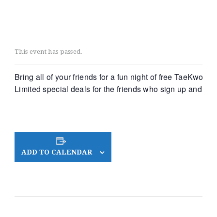
This event has passed.
Bring all of your friends for a fun night of free TaeKwonD
Limited special deals for the friends who sign up and exc
ADD TO CALENDAR