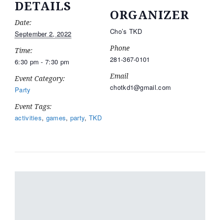
DETAILS
ORGANIZER
Date:
Cho’s TKD
September 2, 2022
Phone
Time:
281-367-0101
6:30 pm - 7:30 pm
Email
Event Category:
chotkd1@gmail.com
Party
Event Tags:
activities
,
games
,
party
,
TKD