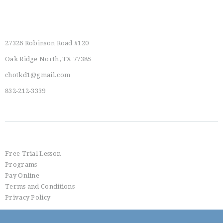
I
E
Main Location
W
27326 Robinson Road #120
S
Oak Ridge North, TX 77385
N
chotkd1@gmail.com
A
832-212-3339
V
I
G
Info
A
Free Trial Lesson
T
Programs
Pay Online
I
Terms and Conditions
O
Privacy Policy
N