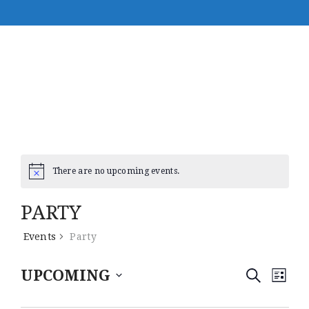
There are no upcoming events.
PARTY
Events
Party
E
E
UPCOMING
S
L
E
V
S
I
V
A
e
S