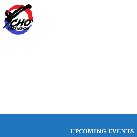
SCHEDULE/LOCATION
EVENTS
BELT TEST
PAY ONLINE / SUMMER
CAMP
UPCOMING EVENTS