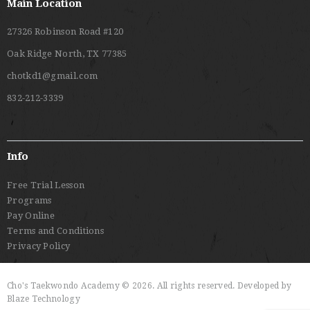
Main Location
27326 Robinson Road #120
Oak Ridge North, TX 77385
chotkd1@gmail.com
832-212-3339
Info
Free Trial Lesson
Programs
Pay Online
Terms and Conditions
Privacy Policy
Cho's Taekwondo Academy © 2026. All rights reserved. Developed by
Blaze Technology