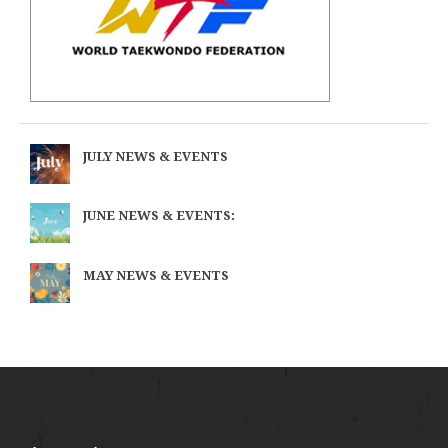
JULY NEWS & EVENTS
JUNE NEWS & EVENTS:
MAY NEWS & EVENTS