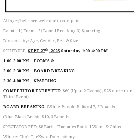
BELT TEST
PAY ONLINE / SUMMER
CAMP
All ages/belts are welcome to compete!
Events: 1) Forms 2) Board Breaking 3) Sparring
Divisions by: Age, Gender, Belt & Size
th
SCHEDULE:
SEPT 27
, 2025
Saturday 1:00-4:00 PM
1:00-2:00 PM
–
FORMS &
2:00-2:30 PM – BOARD BREAKING
2:30-4:00 PM – SPARRING
COMPETITOR ENTRY FEE
: $60 (Up to 2 Events), $25 more (for
Third Event)
BOARD BREAKING
: (White-Purple Belts): $7, 2 Boards
(Blue-Black Belts): $10, 3 Boards
SPECTATOR FEE: $8 Each *Includes Bottled Water & Chips
Where: Cho’s TaeKwonDo Academy