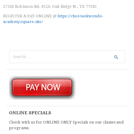
27326 Robinson Rd. #120, Oak Ridge N., TX 77385
REGISTER & PAY ONLINE @
https://chos-taekwondo-
academy.square.site/
Search
for:
ONLINE SPECIALS
Check with us for ONLINE ONLY Specials on our classes and
programs.