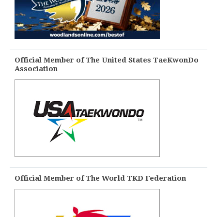
Official Member of The United States TaeKwonDo
Association
Official Member of The World TKD Federation