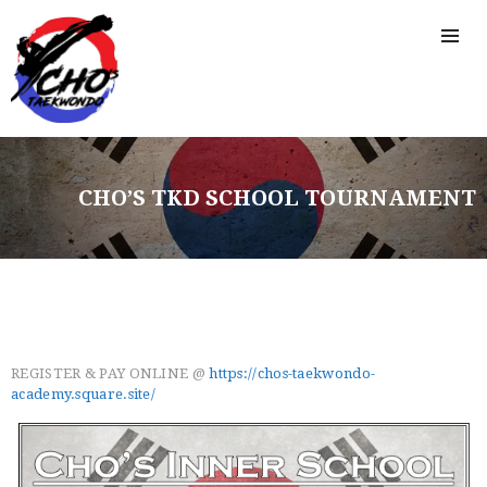
CHO’S TKD SCHOOL TOURNAMENT
REGISTER & PAY ONLINE @
https://chos-taekwondo-
academy.square.site/