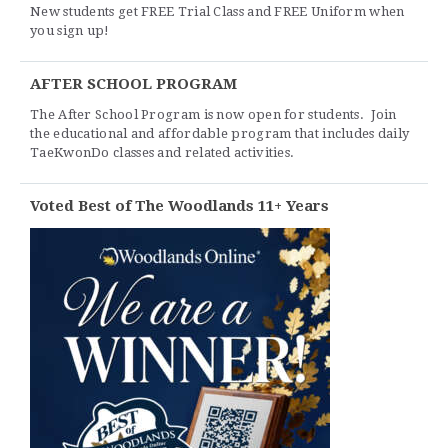
New students get FREE Trial Class and FREE Uniform when
you sign up!
AFTER SCHOOL PROGRAM
The After School Program is now open for students. Join
the educational and affordable program that includes daily
TaeKwonDo classes and related activities.
Voted Best of The Woodlands 11+ Years