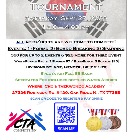
HOME
FREE TRIAL CLASS
MEDIA
PROGRAMS
SCHEDULE/LOCATION
EVENTS