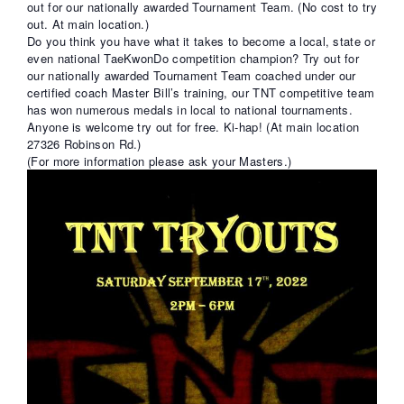
out for our nationally awarded Tournament Team. (No cost to try
FREE TRIAL CLASS
out. At main location.)
MEDIA
Do you think you have what it takes to become a local, state or
even national TaeKwonDo competition champion? Try out for
PROGRAMS
our nationally awarded Tournament Team coached under our
SCHEDULE/LOCATION
certified coach Master Bill’s training, our TNT competitive team
EVENTS
has won numerous medals in local to national tournaments.
Anyone is welcome try out for free. Ki-hap! (At main location
BELT TEST
27326 Robinson Rd.)
PAY ONLINE / SUMMER
(For more information please ask your Masters.)
CAMP