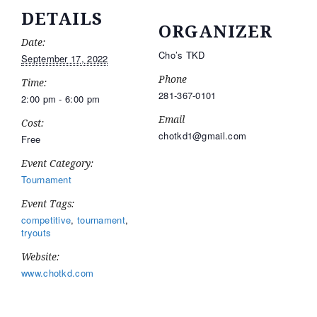
DETAILS
ORGANIZER
Date:
Cho’s TKD
September 17, 2022
Phone
Time:
281-367-0101
2:00 pm - 6:00 pm
Email
Cost:
chotkd1@gmail.com
Free
Event Category:
Tournament
Event Tags:
competitive
,
tournament
,
tryouts
Website:
www.chotkd.com