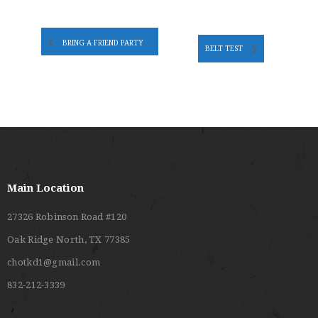
BRING A FRIEND PARTY
BELT TEST
Main Location
27326 Robinson Road #120
Oak Ridge North, TX 77385
chotkd1@gmail.com
832-212-3339