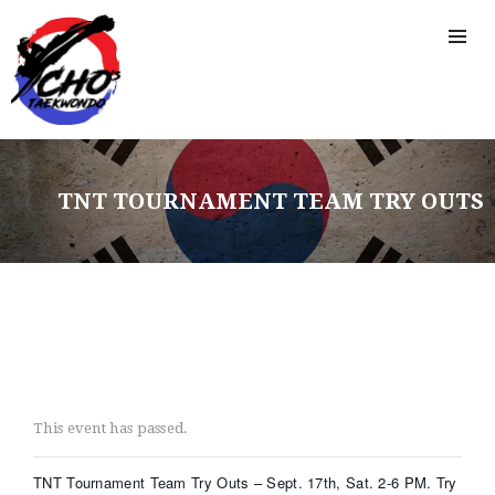
TNT TOURNAMENT TEAM TRY OUTS
This event has passed.
HOME
TNT Tournament Team Try Outs – Sept. 17th, Sat. 2-6 PM. Try