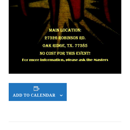
ADD TO CALENDAR