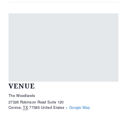
VENUE
The Woodlands
27326 Robinson Road Suite 120
Conroe
,
TX
77385
United States
+ Google Map