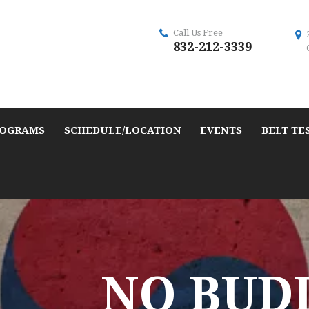
Call Us Free
832-212-3339
OGRAMS
SCHEDULE/LOCATION
EVENTS
BELT TE
NO BUD