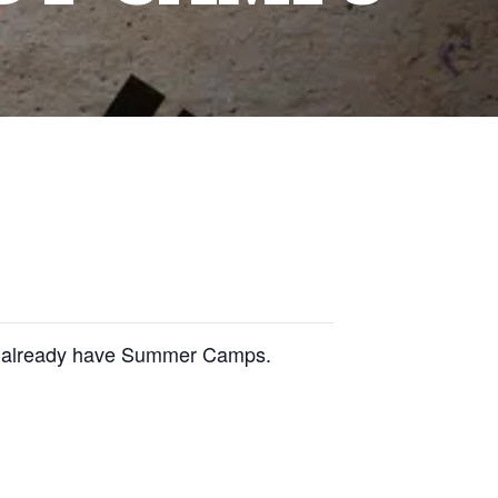
we already have Summer Camps.