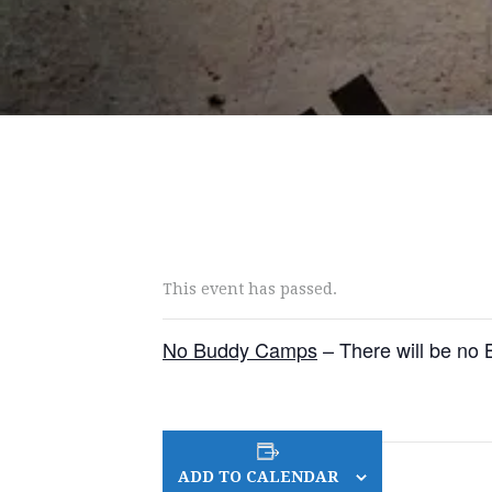
This event has passed.
No Buddy Camps
– There will be no
ADD TO CALENDAR