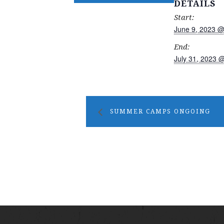
DETAILS
Start:
June 9, 2023 @
End:
July 31, 2023 
SUMMER CAMPS ONGOING