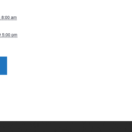
 8:00 am
@ 5:00 pm