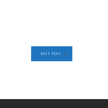
BELT TEST