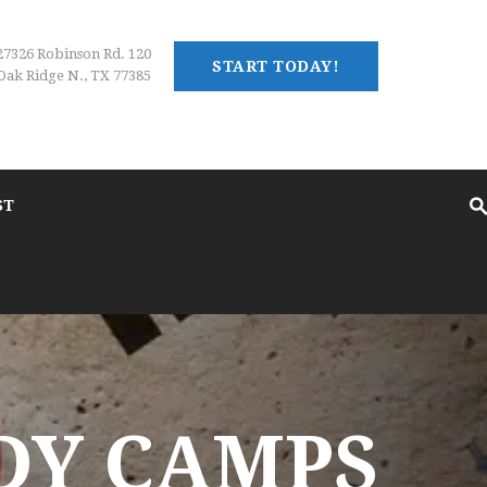
27326 Robinson Rd. 120
START TODAY!
Oak Ridge N., TX 77385
ST
DY CAMPS