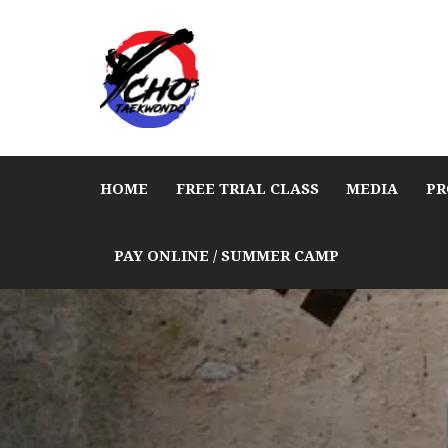
HOME
FREE TRIAL CLASS
MEDIA
PR
PAY ONLINE / SUMMER CAMP