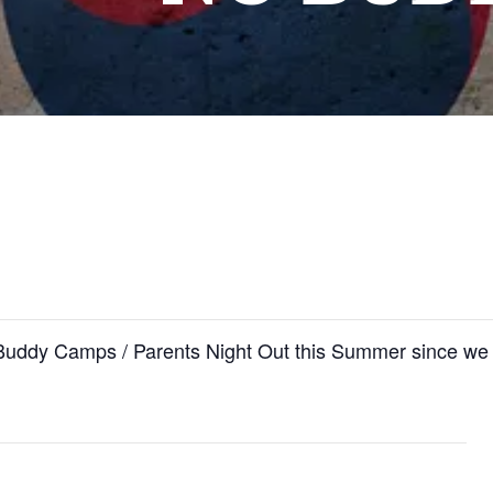
 Buddy Camps / Parents Night Out this Summer since 