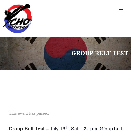
CAMP
GROUP BELT TEST
This event has passed.
th
Group Belt Test
– July 18
, Sat. 12-1pm. Group belt