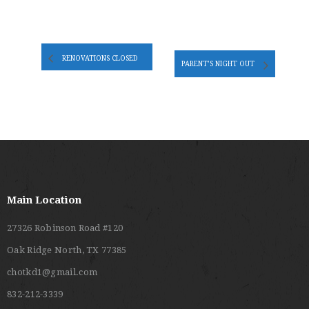
RENOVATIONS CLOSED
PARENT’S NIGHT OUT
Main Location
27326 Robinson Road #120
Oak Ridge North, TX 77385
chotkd1@gmail.com
832-212-3339