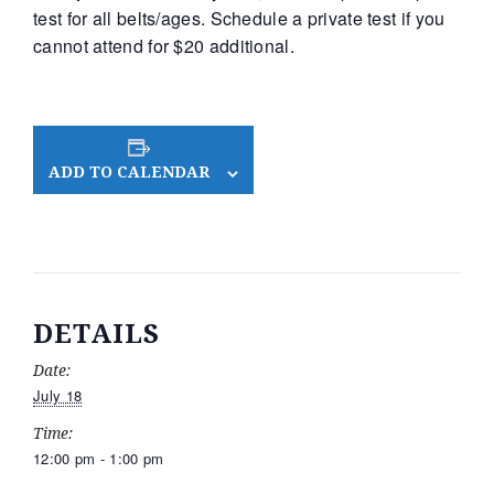
test for all belts/ages. Schedule a private test if you
cannot attend for $20 additional.
ADD TO CALENDAR
DETAILS
Date:
July 18
Time:
12:00 pm - 1:00 pm