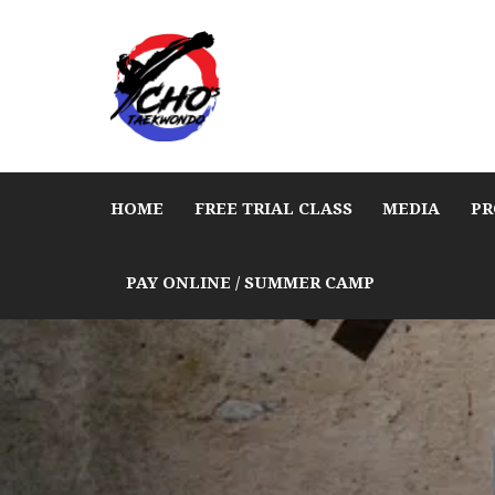
HOME
FREE TRIAL CLASS
MEDIA
PR
PAY ONLINE / SUMMER CAMP