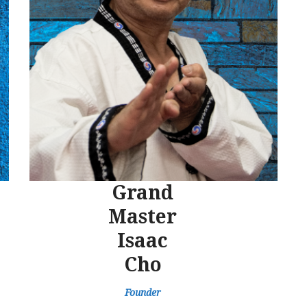
Grand
Master
Isaac
Cho
Founder