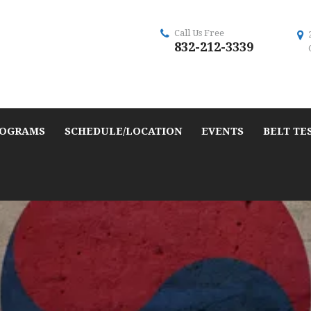
Call Us Free
832-212-3339
OGRAMS
SCHEDULE/LOCATION
EVENTS
BELT TE