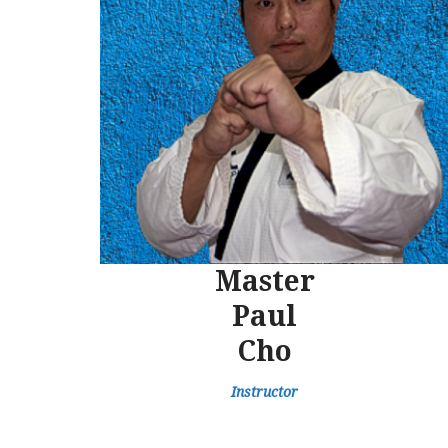
Master
Paul
Cho
Instructor