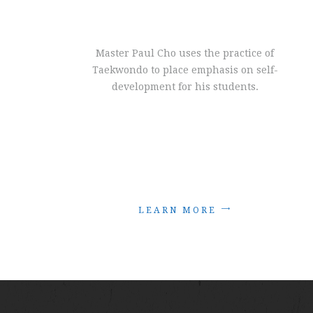
Master Paul Cho uses the practice of
Taekwondo to place emphasis on self-
development for his students.
L
E
A
R
N
M
O
R
E