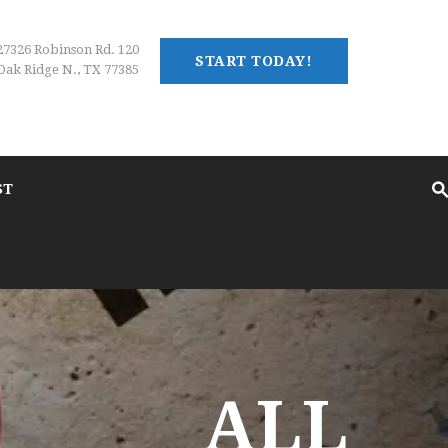
27326 Robinson Rd. 120
START TODAY!
Oak Ridge N., TX 77385
ST
ALL