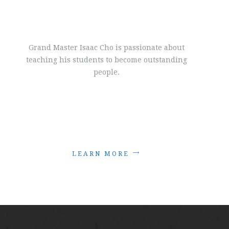
Grand Master Isaac Cho is passionate about
teaching his students to become outstanding
people.
L
E
A
R
N
M
O
R
E