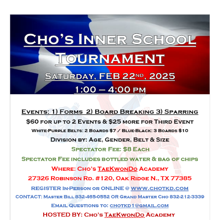
HOME
FREE TRIAL CLASS
MEDIA
PROGRAMS
SCHEDULE/LOCATION
EVENTS
BELT TEST
PAY ONLINE / SUMMER
CAMP