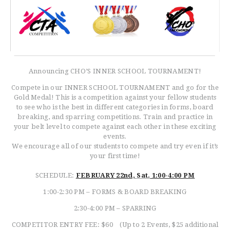
Announcing CHO’S INNER SCHOOL TOURNAMENT!
Compete in our INNER SCHOOL TOURNAMENT and go for the
Gold Medal! This is a competition against your fellow students
to see who is the best in different categories in forms, board
breaking, and sparring competitions. Train and practice in
your belt level to compete against each other in these exciting
events.
We encourage all of our students to compete and try even if it’s
your first time!
SCHEDULE:
FEBRUARY 22nd,
Sat.
1:00-4:00 PM
1:00-2:30 PM – FORMS & BOARD BREAKING
2:30-4:00 PM – SPARRING
COMPETITOR ENTRY FEE: $60 (Up to 2 Events, $25 additional