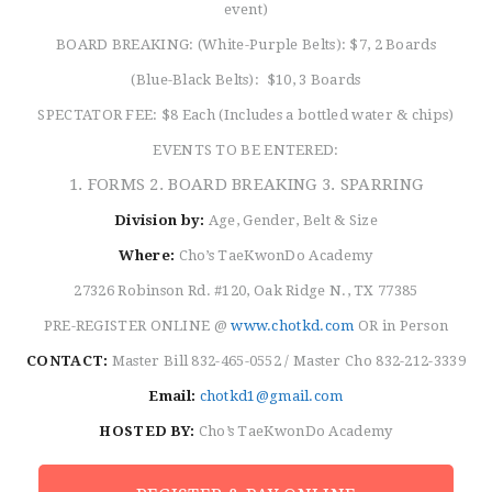
event)
BOARD BREAKING: (White-Purple Belts): $7, 2 Boards
(Blue-Black Belts): $10, 3 Boards
SPECTATOR FEE: $8 Each (Includes a bottled water & chips)
EVENTS TO BE ENTERED:
1. FORMS 2. BOARD BREAKING 3. SPARRING
Division by:
Age, Gender, Belt & Size
Where:
Cho’s TaeKwonDo Academy
27326 Robinson Rd. #120, Oak Ridge N., TX 77385
PRE-REGISTER ONLINE @
www.chotkd.com
OR in Person
CONTACT:
Master Bill 832-465-0552 / Master Cho 832-212-3339
Email:
chotkd1@gmail.com
HOSTED BY:
Cho’s TaeKwonDo Academy