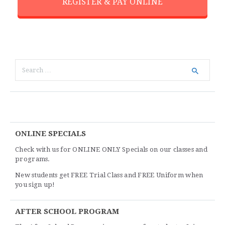
REGISTER & PAY ONLINE
ONLINE SPECIALS
Check with us for ONLINE ONLY Specials on our classes and
programs.
New students get FREE Trial Class and FREE Uniform when
you sign up!
AFTER SCHOOL PROGRAM