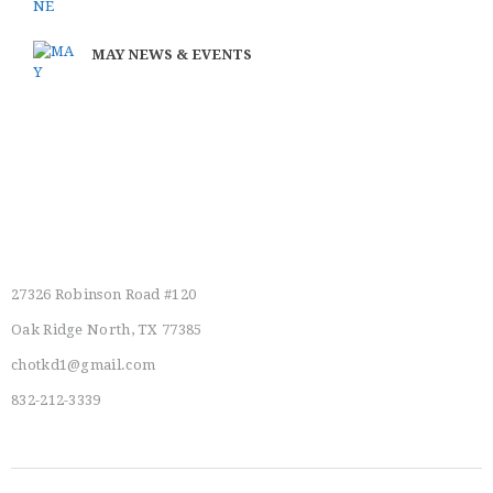
MAY NEWS & EVENTS
Main Location
27326 Robinson Road #120
Oak Ridge North, TX 77385
chotkd1@gmail.com
832-212-3339