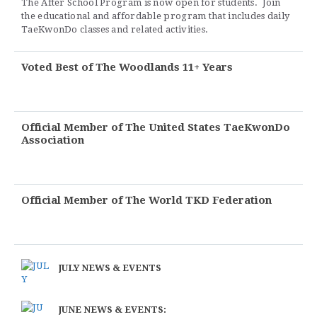
The After School Program is now open for students. Join
the educational and affordable program that includes daily
TaeKwonDo classes and related activities.
Voted Best of The Woodlands 11+ Years
Official Member of The United States TaeKwonDo
Association
Official Member of The World TKD Federation
JULY NEWS & EVENTS
JUNE NEWS & EVENTS: