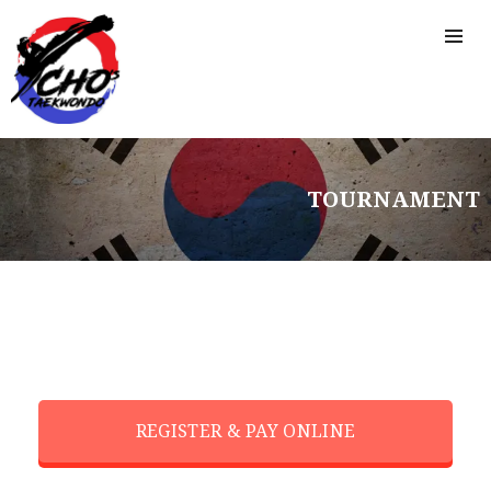
TOURNAMENT
REGISTER & PAY ONLINE